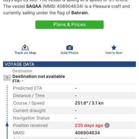
The vessel
SAQAA
(MMSI 408904634) is a Pleasure craft and
currently sailing under the flag of
Bahrain
.
Plans & Prices
Track on Map
Add Photo
Add to fleet
VOYAGE DATA
Destination
Destination not available
ETA: -
Predicted ETA
-
Distance / Time
-
Course / Speed
251.6° / 3.1 kn
Current draught
-
Navigation Status
-
Position received
235 days ago
MMSI
408904634