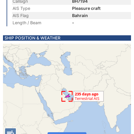
Callsign
BH7194
AIS Type
Pleasure craft
AIS Flag
Bahrain
Length / Beam
-
SHIP POSITION & WEATHER