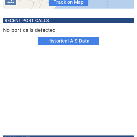
Track on Map
RECENT PORT CALLS
No port calls detected
Historical AIS Data