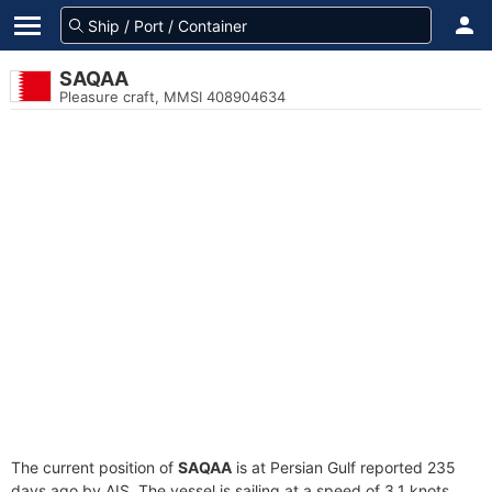
SAQAA
Pleasure craft, MMSI 408904634
The current position of
SAQAA
is at Persian Gulf reported 235
days ago by AIS. The vessel is sailing at a speed of 3.1 knots.