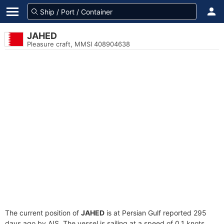
JAHED
Pleasure craft, MMSI 408904638
The current position of
JAHED
is at Persian Gulf reported 295
days ago by AIS. The vessel is sailing at a speed of 0.1 knots.