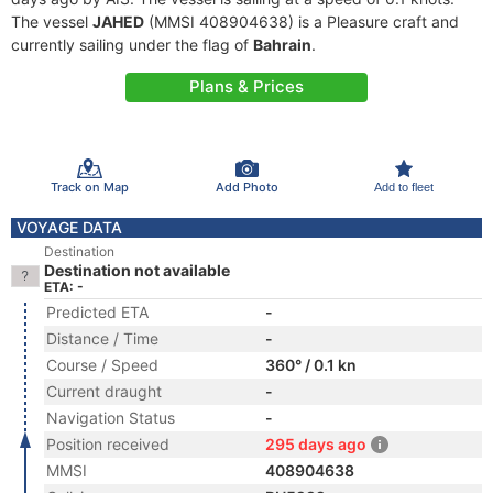
The vessel
JAHED
(MMSI 408904638) is a Pleasure craft and
currently sailing under the flag of
Bahrain
.
Plans & Prices
Track on Map
Add Photo
Add to fleet
VOYAGE DATA
Destination
Destination not available
ETA: -
Predicted ETA
-
Distance / Time
-
Course / Speed
360° / 0.1 kn
Current draught
-
Navigation Status
-
Position received
295 days ago
MMSI
408904638