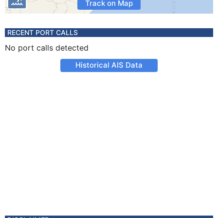
Track on Map
RECENT PORT CALLS
No port calls detected
Historical AIS Data