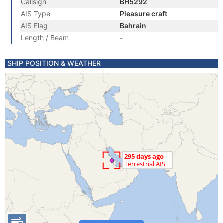
Callsign
BH5292
AIS Type
Pleasure craft
AIS Flag
Bahrain
Length / Beam
-
SHIP POSITION & WEATHER