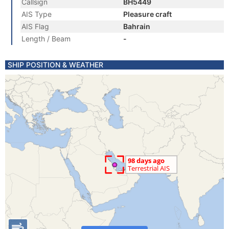
Callsign
BH5449
AIS Type
Pleasure craft
AIS Flag
Bahrain
Length / Beam
-
SHIP POSITION & WEATHER