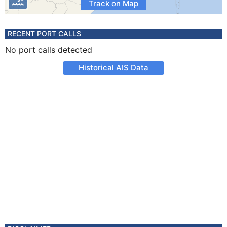
Track on Map
RECENT PORT CALLS
No port calls detected
Historical AIS Data