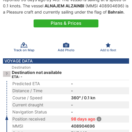
0.1 knots. The vessel
ALNAJEM ALZAINBI
(MMSI 408904696) is
a Pleasure craft and currently sailing under the flag of
Bahrain
.
Plans & Prices
Track on Map
Add Photo
Add to fleet
VOYAGE DATA
Destination
Destination not available
ETA: -
Predicted ETA
-
Distance / Time
-
Course / Speed
360° / 0.1 kn
Current draught
-
Navigation Status
-
Position received
98 days ago
MMSI
408904696