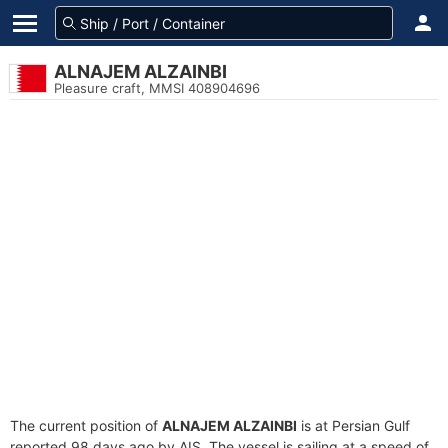
ALNAJEM ALZAINBI
Pleasure craft, MMSI 408904696
The current position of
ALNAJEM ALZAINBI
is at Persian Gulf
reported 98 days ago by AIS. The vessel is sailing at a speed of