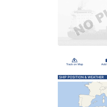
Track on Map
Add
SHIP POSITION & WEATHER