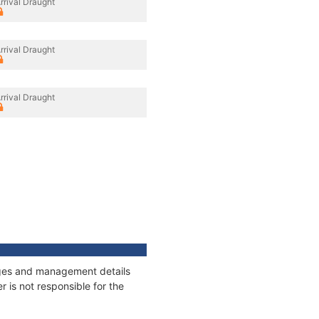
rrival Draught
rrival Draught
rrival Draught
nages and management details
 is not responsible for the