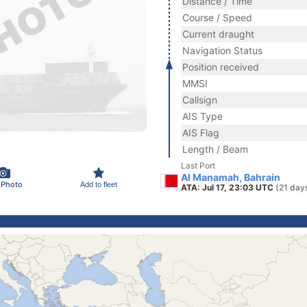
Distance / Time
Course / Speed
Current draught
Navigation Status
Position received
MMSI
Callsign
AIS Type
AIS Flag
Length / Beam
Last Port
Al Manamah, Bahrain
 Photo
Add to fleet
ATA: Jul 17, 23:03 UTC
(21 day