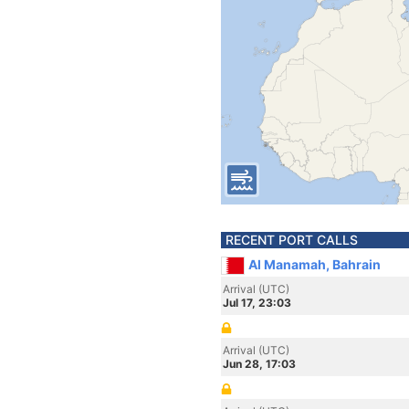
RECENT PORT CALLS
Al Manamah, Bahrain
Arrival (UTC)
Jul 17, 23:03
Arrival (UTC)
Jun 28, 17:03