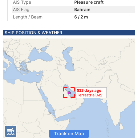
AIS Type
Pleasure craft
AIS Flag
Bahrain
Length / Beam
6 / 2 m
SHIP POSITION & WEATHER
Track on Map