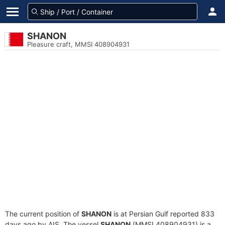
SHANON
Pleasure craft, MMSI 408904931
The current position of
SHANON
is at Persian Gulf reported 833
days ago by AIS. The vessel
SHANON
(MMSI 408904931) is a