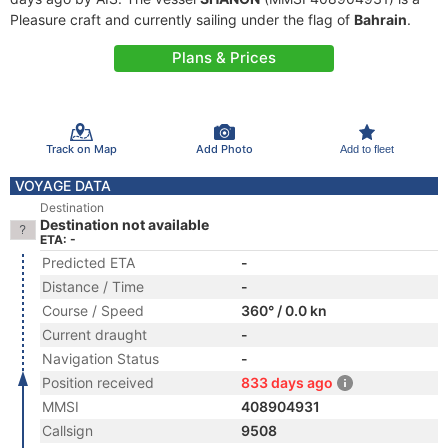
Pleasure craft and currently sailing under the flag of
Bahrain
.
Plans & Prices
Track on Map
Add Photo
Add to fleet
VOYAGE DATA
Destination
Destination not available
ETA: -
Predicted ETA
-
Distance / Time
-
Course / Speed
360° / 0.0 kn
Current draught
-
Navigation Status
-
Position received
833 days ago
MMSI
408904931
Callsign
9508