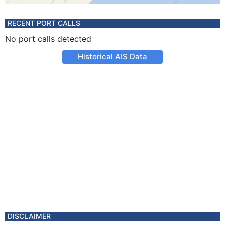
RECENT PORT CALLS
No port calls detected
Historical AIS Data
DISCLAIMER