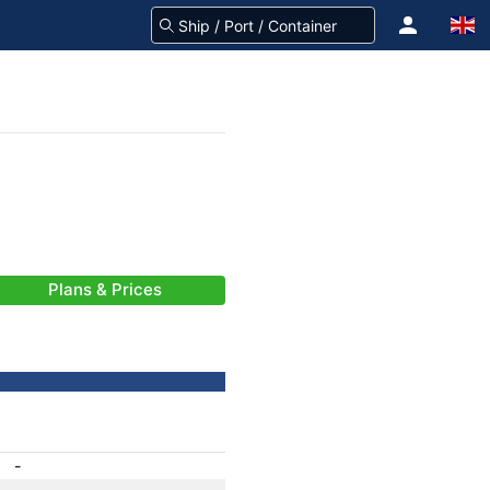
Plans & Prices
-