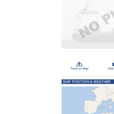
Track on Map
Add
SHIP POSITION & WEATHER