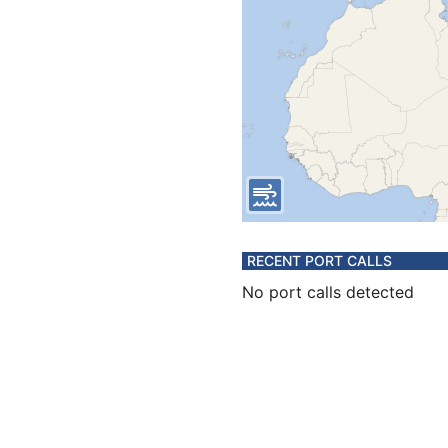
RECENT PORT CALLS
No port calls detected