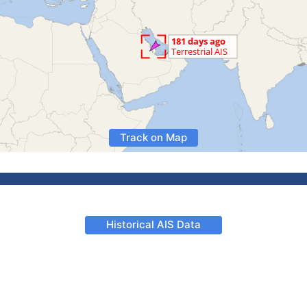
Track on Map
Historical AIS Data