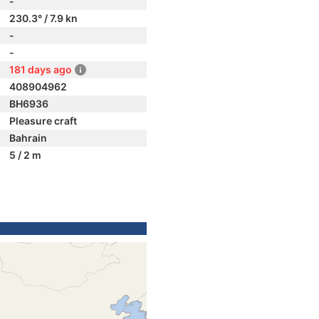
-
230.3° / 7.9 kn
-
-
181 days ago
408904962
BH6936
Pleasure craft
Bahrain
5 / 2 m