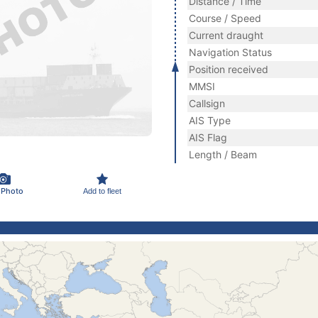
Distance / Time
Course / Speed
Current draught
Navigation Status
Position received
MMSI
Callsign
AIS Type
AIS Flag
Length / Beam
 Photo
Add to fleet