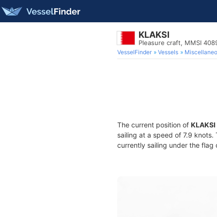
KLAKSI
Pleasure craft, MMSI 40
VesselFinder
Vessels
Miscellane
The current position of
KLAKSI
sailing at a speed of 7.9 knots
currently sailing under the flag