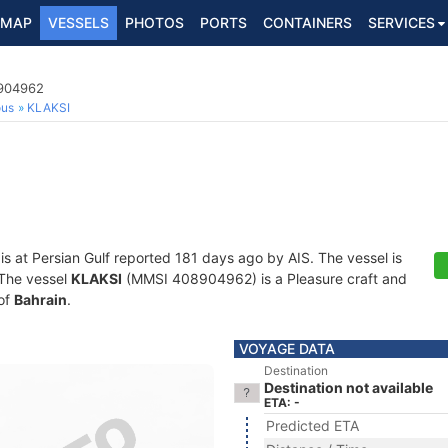
MAP
VESSELS
PHOTOS
PORTS
CONTAINERS
SERVICES
8904962
ous
KLAKSI
is at Persian Gulf reported 181 days ago by AIS. The vessel is
. The vessel
KLAKSI
(MMSI 408904962) is a Pleasure craft and
 of
Bahrain
.
VOYAGE DATA
Destination
Destination not available
ETA: -
Predicted ETA