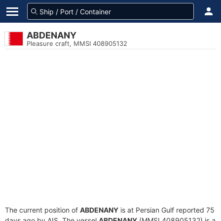
ABDENANY
Pleasure craft, MMSI 408905132
The current position of
ABDENANY
is at Persian Gulf reported 75
days ago by AIS. The vessel
ABDENANY
(MMSI 408905132) is a