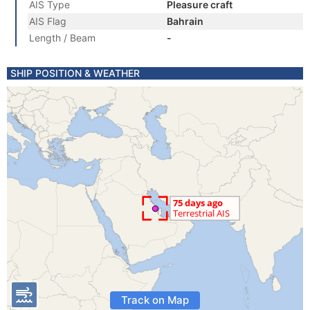
AIS Type
Pleasure craft
AIS Flag
Bahrain
Length / Beam
-
SHIP POSITION & WEATHER
Track on Map