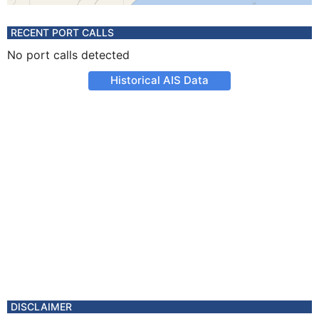
RECENT PORT CALLS
No port calls detected
Historical AIS Data
DISCLAIMER