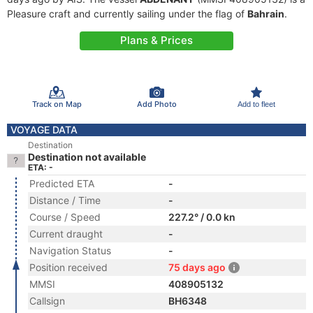
Pleasure craft and currently sailing under the flag of
Bahrain
.
Plans & Prices
Track on Map
Add Photo
Add to fleet
VOYAGE DATA
Destination
Destination not available
ETA: -
Predicted ETA
-
Distance / Time
-
Course / Speed
227.2° / 0.0 kn
Current draught
-
Navigation Status
-
Position received
75 days ago
MMSI
408905132
Callsign
BH6348