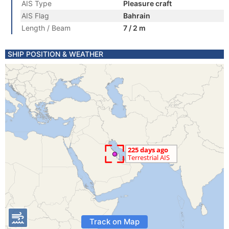
AIS Type
Pleasure craft
AIS Flag
Bahrain
Length / Beam
7 / 2 m
SHIP POSITION & WEATHER
Track on Map