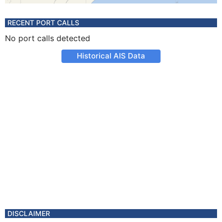
RECENT PORT CALLS
No port calls detected
Historical AIS Data
DISCLAIMER