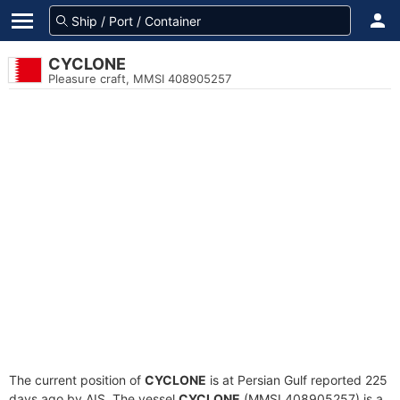
CYCLONE
Pleasure craft, MMSI 408905257
The current position of
CYCLONE
is at Persian Gulf reported 225
days ago by AIS. The vessel
CYCLONE
(MMSI 408905257) is a