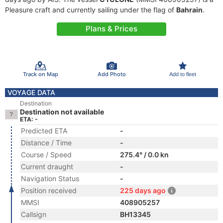
Pleasure craft and currently sailing under the flag of
Bahrain
.
Plans & Prices
Track on Map
Add Photo
Add to fleet
VOYAGE DATA
Destination
Destination not available
ETA: -
Predicted ETA
-
Distance / Time
-
Course / Speed
275.4° / 0.0 kn
Current draught
-
Navigation Status
-
Position received
225 days ago
MMSI
408905257
Callsign
BH13345