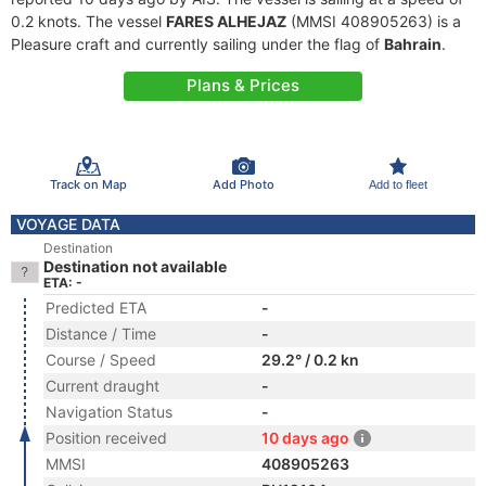
0.2 knots. The vessel
FARES ALHEJAZ
(MMSI 408905263) is a
Pleasure craft and currently sailing under the flag of
Bahrain
.
Plans & Prices
Track on Map
Add Photo
Add to fleet
VOYAGE DATA
Destination
Destination not available
ETA: -
Predicted ETA
-
Distance / Time
-
Course / Speed
29.2° / 0.2 kn
Current draught
-
Navigation Status
-
Position received
10 days ago
MMSI
408905263