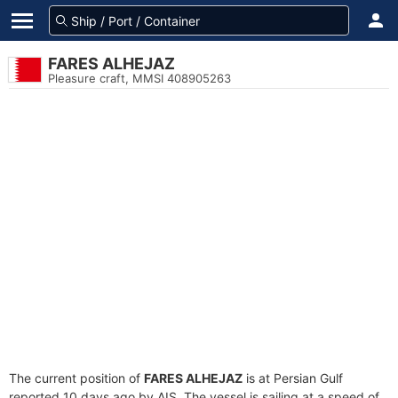
FARES ALHEJAZ
Pleasure craft, MMSI 408905263
The current position of
FARES ALHEJAZ
is at Persian Gulf
reported 10 days ago by AIS. The vessel is sailing at a speed of