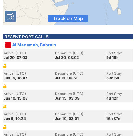
Track on Map
RECENT PORT CALLS
Al Manamah, Bahrain
Arrival (UTC)
Departure (UTC)
Port Stay
Jul 20, 07:08
Jul 30, 03:02
9d 19h
Arrival (UTC)
Departure (UTC)
Port Stay
Jun 15, 18:47
Jul 19, 00:51
33d 6h
Arrival (UTC)
Departure (UTC)
Port Stay
Jun 10, 15:08
Jun 15, 03:39
4d 12h
Arrival (UTC)
Departure (UTC)
Port Stay
Jun 9, 10:24
Jun 10, 03:01
16h 37m
Arrival (UTC)
Departure (UTC)
Port Stay