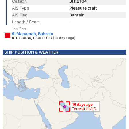
Callsign
BH12104
AIS Type
Pleasure craft
AIS Flag
Bahrain
Length / Beam
-
Last Port
Al Manamah, Bahrain
ATD: Jul 30, 03:02 UTC
(10 days ago)
SHIP POSITION & WEATHER