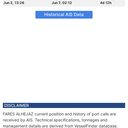
Jun 2, 13:26
Jun 7, 02:12
4d 12h
Historical AIS Data
DISCLAIMER
FARES ALHEJAZ current position and history of port calls are
received by AIS. Technical specifications, tonnages and
management details are derived from VesselFinder database.