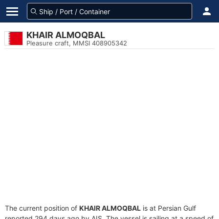
KHAIR ALMOQBAL
Pleasure craft, MMSI 408905342
The current position of
KHAIR ALMOQBAL
is at Persian Gulf
reported 294 days ago by AIS. The vessel is sailing at a speed of