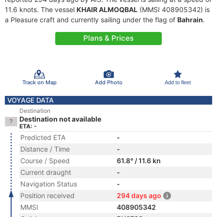
11.6 knots. The vessel
KHAIR ALMOQBAL
(MMSI 408905342) is
a Pleasure craft and currently sailing under the flag of
Bahrain
.
Plans & Prices
Track on Map
Add Photo
Add to fleet
VOYAGE DATA
Destination
Destination not available
ETA: -
Predicted ETA
-
Distance / Time
-
Course / Speed
61.8° / 11.6 kn
Current draught
-
Navigation Status
-
Position received
294 days ago
MMSI
408905342