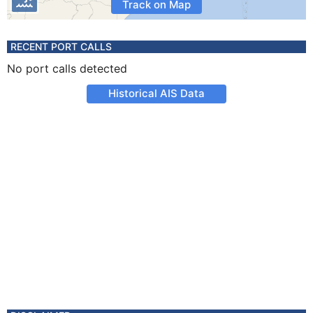
Track on Map
RECENT PORT CALLS
No port calls detected
Historical AIS Data