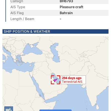
Callsign
BH6793
AIS Type
Pleasure craft
AIS Flag
Bahrain
Length / Beam
-
SHIP POSITION & WEATHER