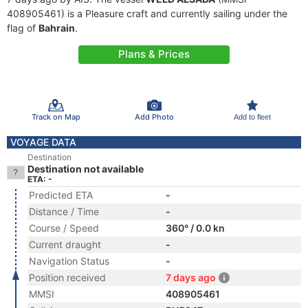
408905461) is a Pleasure craft and currently sailing under the
flag of
Bahrain
.
Plans & Prices
Track on Map
Add Photo
Add to fleet
VOYAGE DATA
Destination
Destination not available
ETA: -
Predicted ETA
-
Distance / Time
-
Course / Speed
360° / 0.0 kn
Current draught
-
Navigation Status
-
Position received
7 days ago
MMSI
408905461