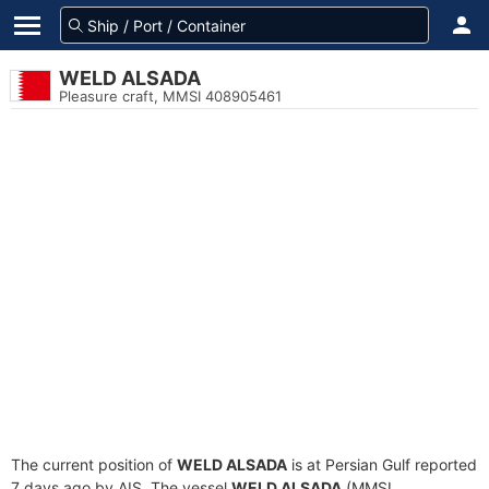
WELD ALSADA
Pleasure craft, MMSI 408905461
The current position of
WELD ALSADA
is at Persian Gulf reported
7 days ago by AIS. The vessel
WELD ALSADA
(MMSI