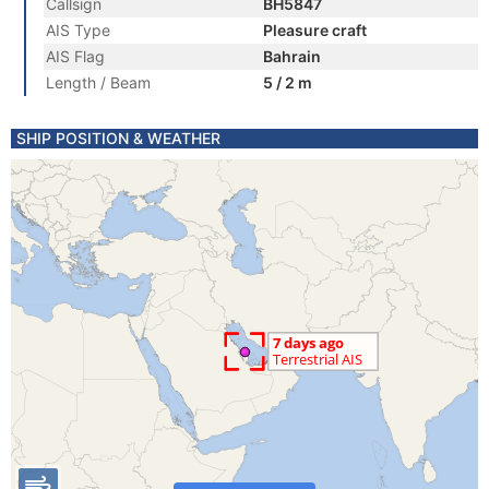
Callsign
BH5847
AIS Type
Pleasure craft
AIS Flag
Bahrain
Length / Beam
5 / 2 m
SHIP POSITION & WEATHER