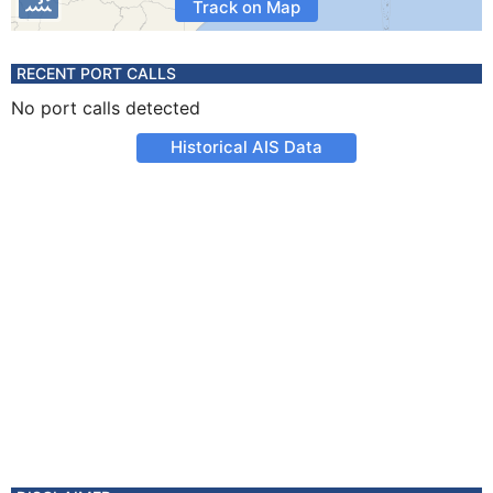
Track on Map
RECENT PORT CALLS
No port calls detected
Historical AIS Data