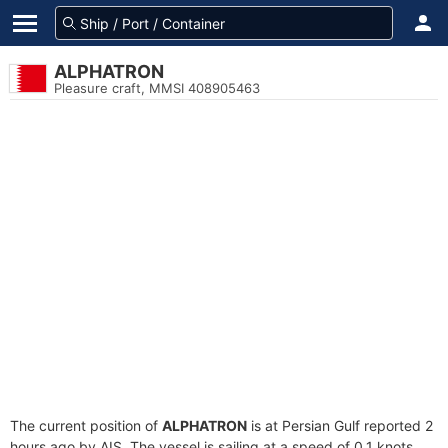
ALPHATRON
Pleasure craft, MMSI 408905463
The current position of
ALPHATRON
is at Persian Gulf reported 2
hours ago by AIS. The vessel is sailing at a speed of 0.1 knots.