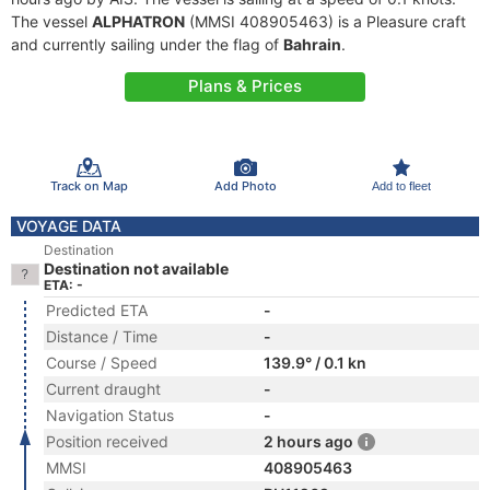
The vessel
ALPHATRON
(MMSI 408905463) is a Pleasure craft
and currently sailing under the flag of
Bahrain
.
Plans & Prices
Track on Map
Add Photo
Add to fleet
VOYAGE DATA
Destination
Destination not available
ETA: -
Predicted ETA
-
Distance / Time
-
Course / Speed
139.9° / 0.1 kn
Current draught
-
Navigation Status
-
Position received
2 hours ago
MMSI
408905463