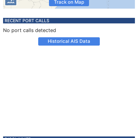
Track on Map
RECENT PORT CALLS
No port calls detected
Historical AIS Data