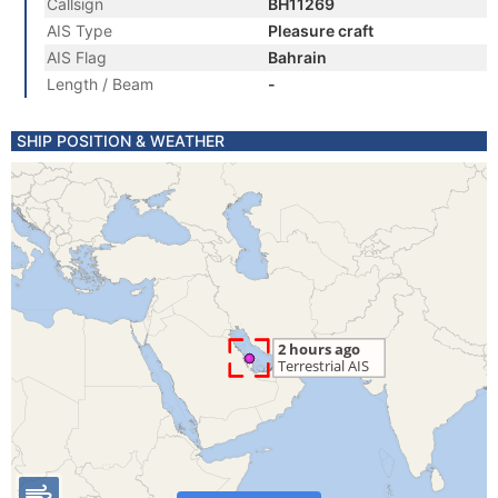
Callsign
BH11269
AIS Type
Pleasure craft
AIS Flag
Bahrain
Length / Beam
-
SHIP POSITION & WEATHER