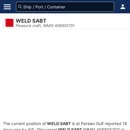
WELD SABT
Pleasure craft, MMSI 408905701
The current position of
WELD SABT
is at Persian Gulf reported 16
days ago by AIS. The vessel
WELD SABT
(MMSI 408905701) is