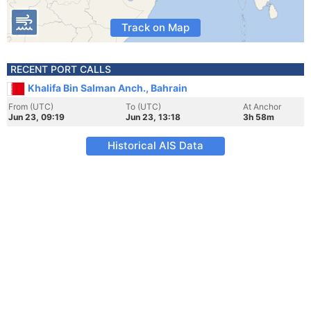
Track on Map
RECENT PORT CALLS
Khalifa Bin Salman Anch., Bahrain
From (UTC)
To (UTC)
At Anchor
Jun 23, 09:19
Jun 23, 13:18
3h 58m
Historical AIS Data