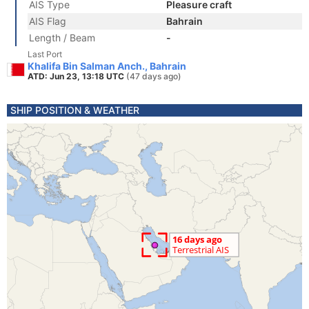
AIS Type
Pleasure craft
AIS Flag
Bahrain
Length / Beam
-
Last Port
Khalifa Bin Salman Anch., Bahrain
ATD: Jun 23, 13:18 UTC
(47 days ago)
SHIP POSITION & WEATHER