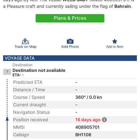
a Pleasure craft and currently sailing under the flag of
Bahrain
.
Plans & Prices
Track on Map
Add Photo
Add to fleet
VOYAGE DATA
Destination
Destination not available
ETA: -
Predicted ETA
-
Distance / Time
-
Course / Speed
360° / 0.0 kn
Current draught
-
Navigation Status
-
Position received
16 days ago
MMSI
408905701
Callsign
BH1108