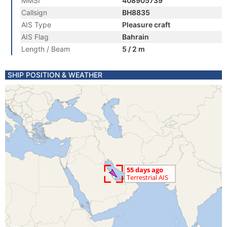
MMSI
408905739
Callsign
BH8835
AIS Type
Pleasure craft
AIS Flag
Bahrain
Length / Beam
5 / 2 m
SHIP POSITION & WEATHER