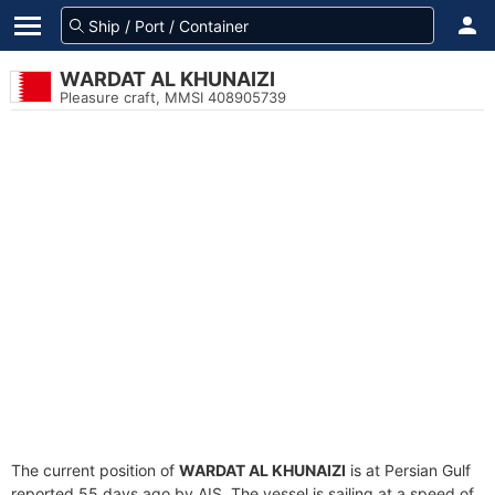
WARDAT AL KHUNAIZI
Pleasure craft, MMSI 408905739
The current position of
WARDAT AL KHUNAIZI
is at Persian Gulf
reported 55 days ago by AIS. The vessel is sailing at a speed of