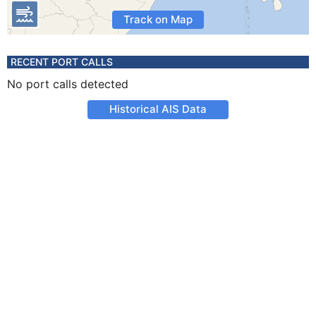
Track on Map
RECENT PORT CALLS
No port calls detected
Historical AIS Data