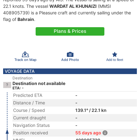
22.1 knots. The vessel
WARDAT AL KHUNAIZI
(MMSI
408905739) is a Pleasure craft and currently sailing under the
flag of
Bahrain
.
Plans & Prices
Track on Map
Add Photo
Add to fleet
VOYAGE DATA
Destination
Destination not available
ETA: -
Predicted ETA
-
Distance / Time
-
Course / Speed
139.1° / 22.1 kn
Current draught
-
Navigation Status
-
Position received
55 days ago