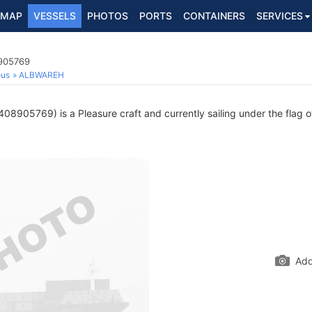
MAP
VESSELS
PHOTOS
PORTS
CONTAINERS
SERVICES
8905769
ous
ALBWAREH
08905769) is a Pleasure craft and currently sailing under the flag 
Add