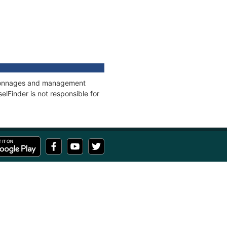
s, tonnages and management
elFinder is not responsible for