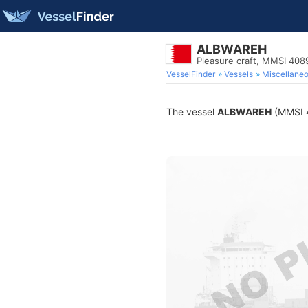
ALBWAREH
Pleasure craft, MMSI 40
VesselFinder
Vessels
Miscellane
The vessel
ALBWAREH
(MMSI 4