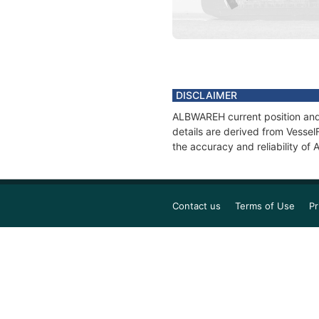
DISCLAIMER
ALBWAREH current position and 
details are derived from Vessel
the accuracy and reliability o
Contact us
Terms of Use
Pr