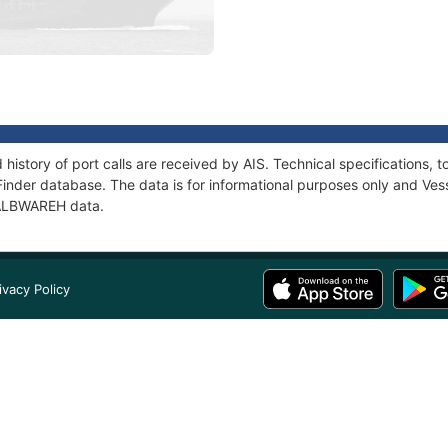
history of port calls are received by AIS. Technical specification
Finder database. The data is for informational purposes only and Vess
f ALBWAREH data.
ivacy Policy