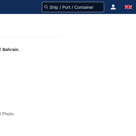
of
Bahrain
.
 Photo