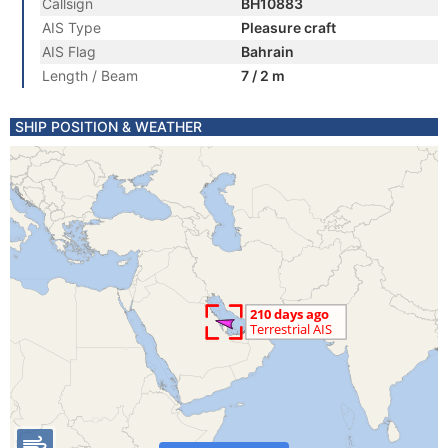
Callsign
BH10883
AIS Type
Pleasure craft
AIS Flag
Bahrain
Length / Beam
7 / 2 m
SHIP POSITION & WEATHER