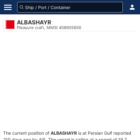
ALBASHAYR
Pleasure craft, MMSI 408905856
The current position of
ALBASHAYR
is at Persian Gulf reported
210 days ago by AIS. The vessel is sailing at a speed of 19.7