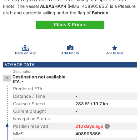
knots. The vessel
ALBASHAYR
(MMSI 408905856) is a Pleasure
craft and currently sailing under the flag of
Bahrain
.
Plans & Prices
Track on Map
Add Photo
Add to fleet
VOYAGE DATA
Destination
Destination not available
ETA: -
Predicted ETA
-
Distance / Time
-
Course / Speed
283.5° / 19.7 kn
Current draught
-
Navigation Status
-
Position received
210 days ago
MMSI
408905856