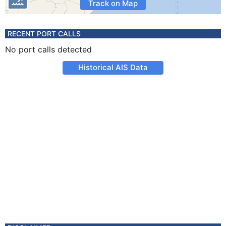
Track on Map
RECENT PORT CALLS
No port calls detected
Historical AIS Data