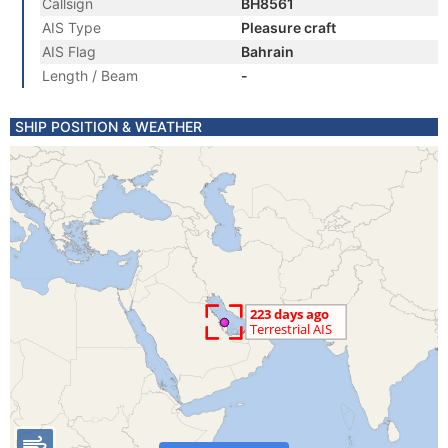
Callsign
BH8561
AIS Type
Pleasure craft
AIS Flag
Bahrain
Length / Beam
-
SHIP POSITION & WEATHER