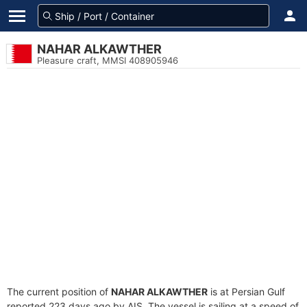
NAHAR ALKAWTHER
Pleasure craft, MMSI 408905946
The current position of
NAHAR ALKAWTHER
is at Persian Gulf
reported 223 days ago by AIS. The vessel is sailing at a speed of