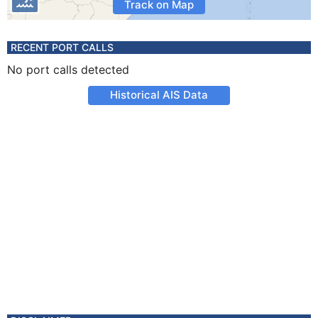
Track on Map
RECENT PORT CALLS
No port calls detected
Historical AIS Data