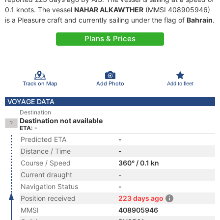
0.1 knots. The vessel
NAHAR ALKAWTHER
(MMSI 408905946)
is a Pleasure craft and currently sailing under the flag of
Bahrain
.
Plans & Prices
Track on Map
Add Photo
Add to fleet
VOYAGE DATA
Destination
Destination not available
ETA: -
Predicted ETA
-
Distance / Time
-
Course / Speed
360° / 0.1 kn
Current draught
-
Navigation Status
-
Position received
223 days ago
MMSI
408905946