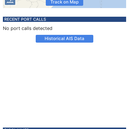
Track on Map
RECENT PORT CALLS
No port calls detected
Historical AIS Data