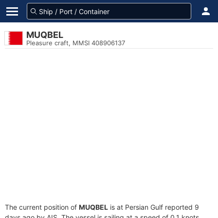
MUQBEL
Pleasure craft, MMSI 408906137
The current position of
MUQBEL
is at Persian Gulf reported 9
days ago by AIS. The vessel is sailing at a speed of 0.1 knots.