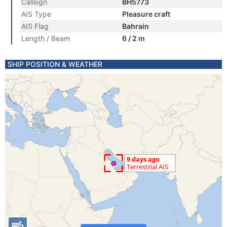
Callsign
BH5773
AIS Type
Pleasure craft
AIS Flag
Bahrain
Length / Beam
6 / 2 m
SHIP POSITION & WEATHER