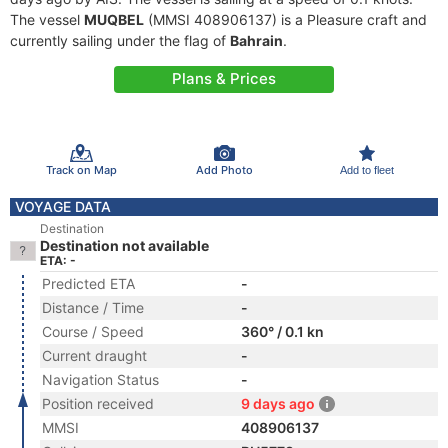
The vessel
MUQBEL
(MMSI 408906137) is a Pleasure craft and
currently sailing under the flag of
Bahrain
.
Plans & Prices
Track on Map
Add Photo
Add to fleet
VOYAGE DATA
Destination
Destination not available
ETA: -
Predicted ETA
-
Distance / Time
-
Course / Speed
360° / 0.1 kn
Current draught
-
Navigation Status
-
Position received
9 days ago
MMSI
408906137