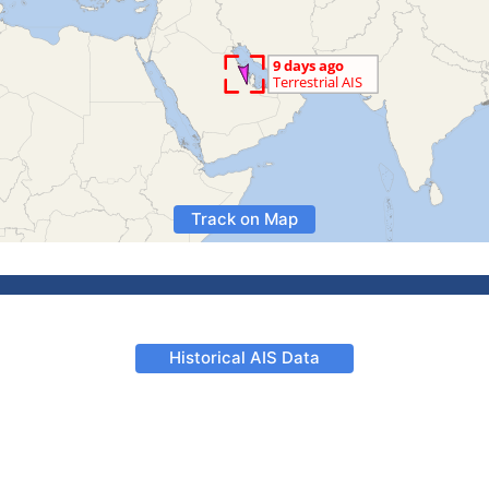
Track on Map
Historical AIS Data