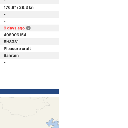
-
176.8° / 29.3 kn
-
-
9 days ago
408906154
BH8331
Pleasure craft
Bahrain
-