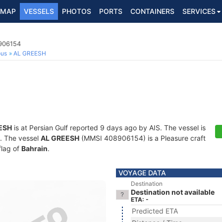
MAP
VESSELS
PHOTOS
PORTS
CONTAINERS
SERVICES
8906154
ous
AL GREESH
ESH
is at Persian Gulf reported 9 days ago by AIS. The vessel is
s. The vessel
AL GREESH
(MMSI 408906154) is a Pleasure craft
flag of
Bahrain
.
VOYAGE DATA
Destination
Destination not available
ETA: -
Predicted ETA