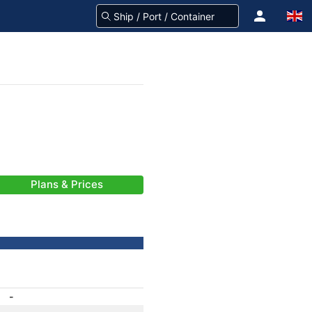
Plans & Prices
-