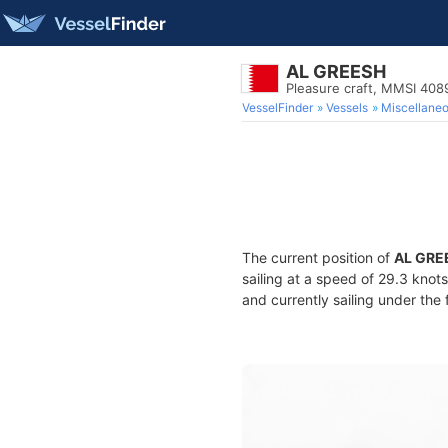
AL GREESH
Pleasure craft, MMSI 40
VesselFinder
Vessels
Miscellane
The current position of
AL GRE
sailing at a speed of 29.3 knot
and currently sailing under the 