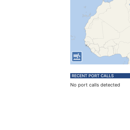
RECENT PORT CALLS
No port calls detected