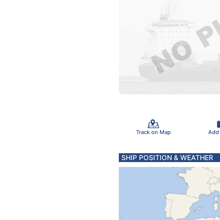
Track on Map
Add
SHIP POSITION & WEATHER