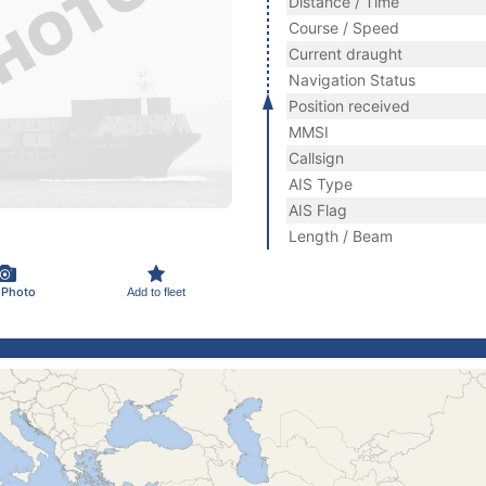
Distance / Time
Course / Speed
Current draught
Navigation Status
Position received
MMSI
Callsign
AIS Type
AIS Flag
Length / Beam
 Photo
Add to fleet