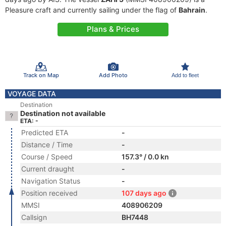
Pleasure craft and currently sailing under the flag of
Bahrain
.
Plans & Prices
Track on Map
Add Photo
Add to fleet
VOYAGE DATA
Destination
Destination not available
ETA: -
Predicted ETA
-
Distance / Time
-
Course / Speed
157.3° / 0.0 kn
Current draught
-
Navigation Status
-
Position received
107 days ago
MMSI
408906209
Callsign
BH7448