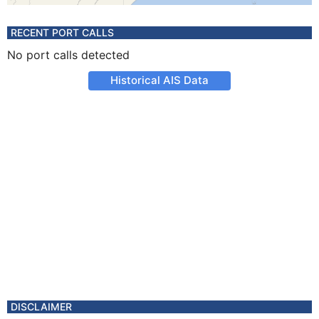
RECENT PORT CALLS
No port calls detected
Historical AIS Data
DISCLAIMER