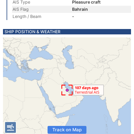
AIS Type
Pleasure craft
AIS Flag
Bahrain
Length / Beam
-
SHIP POSITION & WEATHER
Track on Map