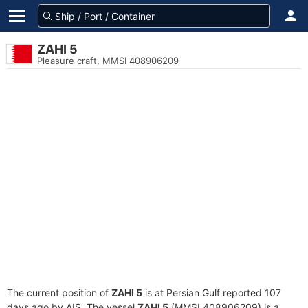
ZAHI 5
Pleasure craft, MMSI 408906209
The current position of
ZAHI 5
is at Persian Gulf reported 107
days ago by AIS. The vessel
ZAHI 5
(MMSI 408906209) is a