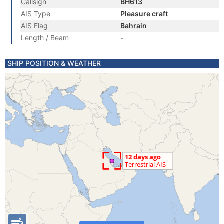
Callsign
BH613
AIS Type
Pleasure craft
AIS Flag
Bahrain
Length / Beam
-
SHIP POSITION & WEATHER