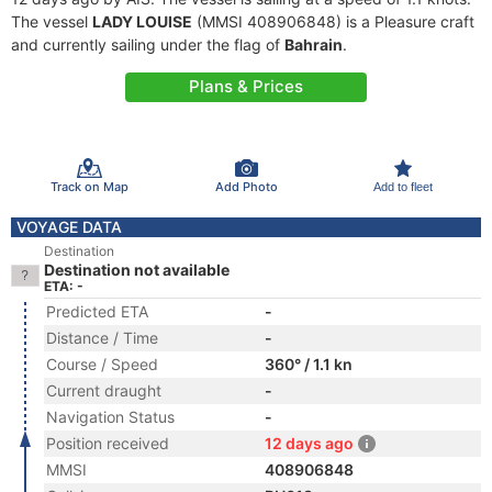
The vessel
LADY LOUISE
(MMSI 408906848) is a Pleasure craft
and currently sailing under the flag of
Bahrain
.
Plans & Prices
Track on Map
Add Photo
Add to fleet
VOYAGE DATA
Destination
Destination not available
ETA: -
Predicted ETA
-
Distance / Time
-
Course / Speed
360° / 1.1 kn
Current draught
-
Navigation Status
-
Position received
12 days ago
MMSI
408906848