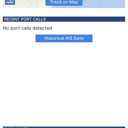
Track on Map
RECENT PORT CALLS
No port calls detected
Historical AIS Data