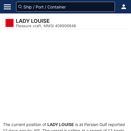
LADY LOUISE
Pleasure craft, MMSI 408906848
The current position of
LADY LOUISE
is at Persian Gulf reported
12 days ago by AIS. The vessel is sailing at a speed of 1.1 knots.