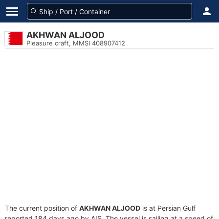
AKHWAN ALJOOD
Pleasure craft, MMSI 408907412
The current position of
AKHWAN ALJOOD
is at Persian Gulf
reported 184 days ago by AIS. The vessel is sailing at a speed of