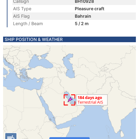
Callsign
BH10928
AIS Type
Pleasure craft
AIS Flag
Bahrain
Length / Beam
5 / 2 m
SHIP POSITION & WEATHER