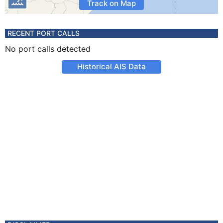
Track on Map
RECENT PORT CALLS
No port calls detected
Historical AIS Data