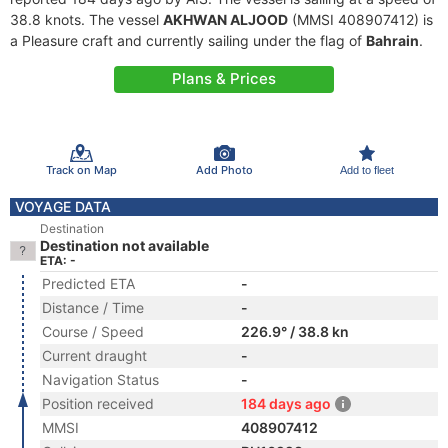
38.8 knots. The vessel
AKHWAN ALJOOD
(MMSI 408907412) is
a Pleasure craft and currently sailing under the flag of
Bahrain
.
Plans & Prices
Track on Map
Add Photo
Add to fleet
VOYAGE DATA
Destination
Destination not available
ETA: -
Predicted ETA
-
Distance / Time
-
Course / Speed
226.9° / 38.8 kn
Current draught
-
Navigation Status
-
Position received
184 days ago
MMSI
408907412