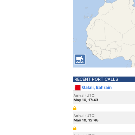
RECENT PORT CALLS
Galali, Bahrain
Arrival (UTC)
May 16, 17:43
Arrival (UTC)
May 10, 12:48