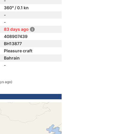
-
360° / 0.1 kn
-
-
83 days ago
408907439
BH13877
Pleasure craft
Bahrain
-
ys ago)