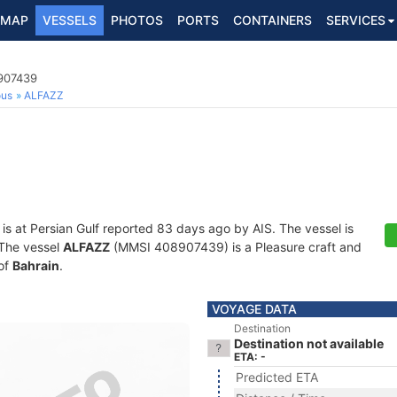
MAP
VESSELS
PHOTOS
PORTS
CONTAINERS
SERVICES
8907439
ous
ALFAZZ
is at Persian Gulf reported 83 days ago by AIS. The vessel is
. The vessel
ALFAZZ
(MMSI 408907439) is a Pleasure craft and
 of
Bahrain
.
VOYAGE DATA
Destination
Destination not available
ETA: -
Predicted ETA