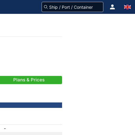
Plans & Prices
-