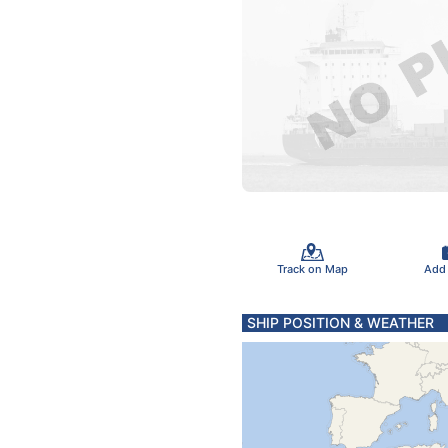
Track on Map
Add
SHIP POSITION & WEATHER