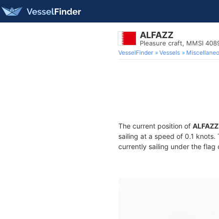
ALFAZZ
Pleasure craft, MMSI 40
VesselFinder
Vessels
Miscellane
The current position of
ALFAZZ
sailing at a speed of 0.1 knots
currently sailing under the flag