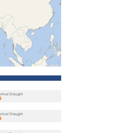
rrival Draught
rrival Draught