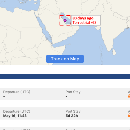
Track on Map
Departure (UTC)
Port Stay
A
-
-
Departure (UTC)
Port Stay
A
May 16, 11:43
5d 22h