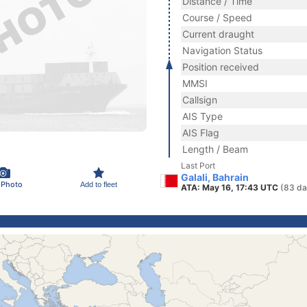
Distance / Time
Course / Speed
Current draught
Navigation Status
Position received
MMSI
Callsign
AIS Type
AIS Flag
Length / Beam
Last Port
Galali, Bahrain
 Photo
Add to fleet
ATA: May 16, 17:43 UTC
(83 da