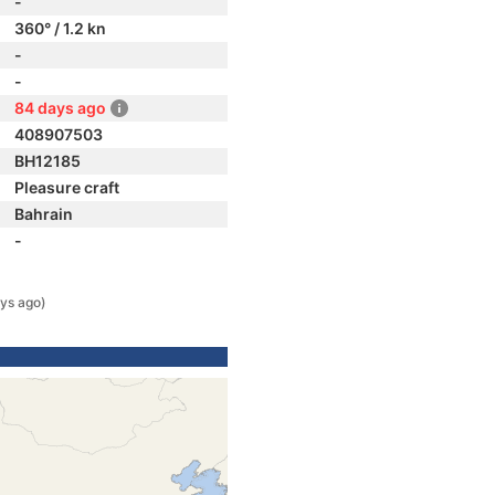
-
360° / 1.2 kn
-
-
84 days ago
408907503
BH12185
Pleasure craft
Bahrain
-
ys ago)