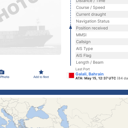
Distance / Time
Course / Speed
Current draught
Navigation Status
Position received
MMSI
Callsign
AIS Type
AIS Flag
Length / Beam
Last Port
Galali, Bahrain
 Photo
Add to fleet
ATA: May 15, 12:37 UTC
(84 da