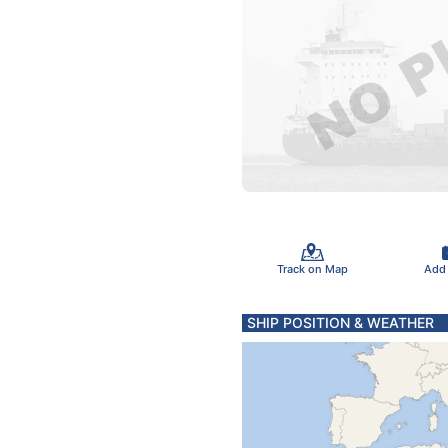
Track on Map
Add
SHIP POSITION & WEATHER