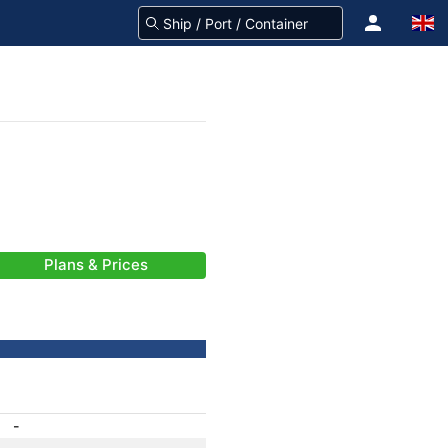
Plans & Prices
-