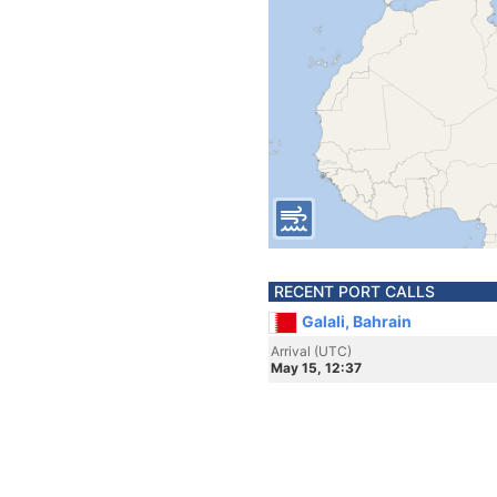
RECENT PORT CALLS
Galali, Bahrain
Arrival (UTC)
May 15, 12:37