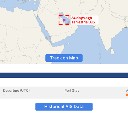
Track on Map
Departure (UTC)
Port Stay
A
-
-
Historical AIS Data