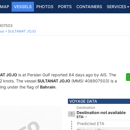
MAP
VESSELS
PHOTOS
PORTS
CONTAINERS
SERVICES
8907503
ous
SULTANAT JOJO
AT JOJO
is at Persian Gulf reported 84 days ago by AIS. The
1.2 knots. The vessel
SULTANAT JOJO
(MMSI 408907503) is a
ling under the flag of
Bahrain
.
VOYAGE DATA
Destination
Destination not available
ETA: -
Predicted ETA