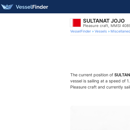
SULTANAT JOJO
Pleasure craft, MMSI 40
VesselFinder
Vessels
Miscellane
The current position of
SULTAN
vessel is sailing at a speed of 
Pleasure craft and currently sai