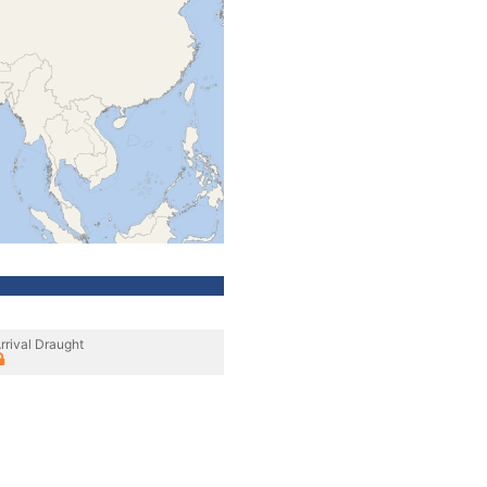
rrival Draught