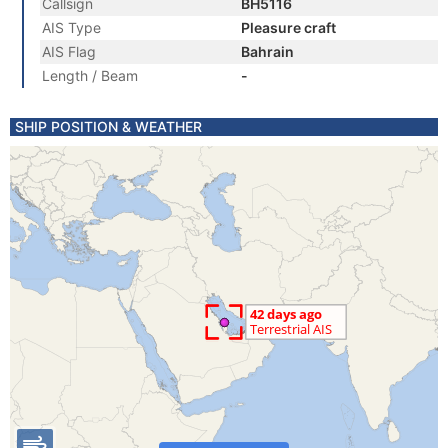
Callsign
BH5116
AIS Type
Pleasure craft
AIS Flag
Bahrain
Length / Beam
-
SHIP POSITION & WEATHER