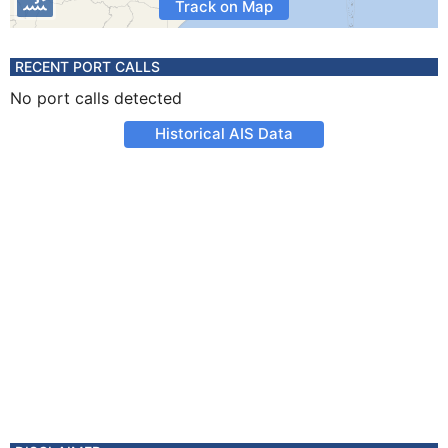
Track on Map
RECENT PORT CALLS
No port calls detected
Historical AIS Data