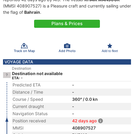
(MMSI 408907527) is a Pleasure craft and currently sailing under
the flag of
Bahrain
.
Plans & Prices
Track on Map
Add Photo
Add to fleet
VOYAGE DATA
Destination
Destination not available
ETA: -
Predicted ETA
-
Distance / Time
-
Course / Speed
360° / 0.0 kn
Current draught
-
Navigation Status
-
Position received
42 days ago
MMSI
408907527