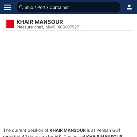
KHAIR MANSOUR
Pleasure craft, MMSI 408907527
The current position of
KHAIR MANSOUR
is at Persian Gulf
reported 42 days ago by AIS. The vessel
KHAIR MANSOUR