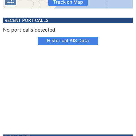
Track on Map
RECENT PORT CALLS
No port calls detected
Historical AIS Data