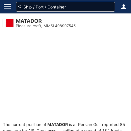
MATADOR
Pleasure craft, MMSI 408907545
The current position of
MATADOR
is at Persian Gulf reported 85
days ago by AIS. The vessel is sailing at a speed of 18.1 knots.