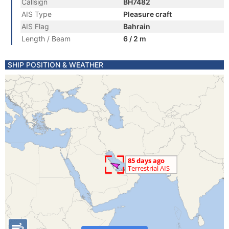
Callsign
BH7482
AIS Type
Pleasure craft
AIS Flag
Bahrain
Length / Beam
6 / 2 m
SHIP POSITION & WEATHER