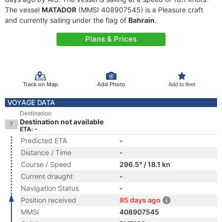
The vessel
MATADOR
(MMSI 408907545) is a Pleasure craft
and currently sailing under the flag of
Bahrain
.
Plans & Prices
Track on Map
Add Photo
Add to fleet
VOYAGE DATA
Destination
Destination not available
ETA: -
Predicted ETA
-
Distance / Time
-
Course / Speed
296.5° / 18.1 kn
Current draught
-
Navigation Status
-
Position received
85 days ago
MMSI
408907545