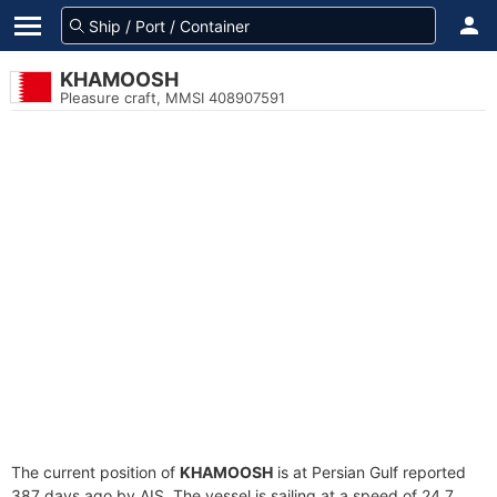
KHAMOOSH
Pleasure craft, MMSI 408907591
The current position of
KHAMOOSH
is at Persian Gulf reported
387 days ago by AIS. The vessel is sailing at a speed of 24.7