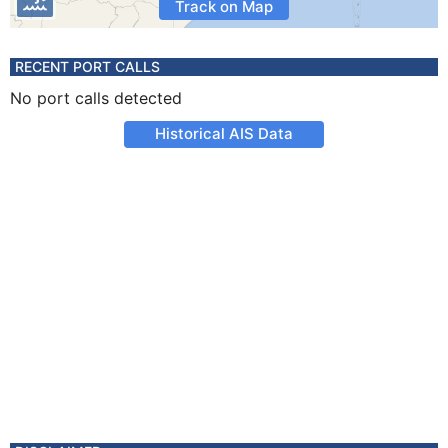
Track on Map
RECENT PORT CALLS
No port calls detected
Historical AIS Data