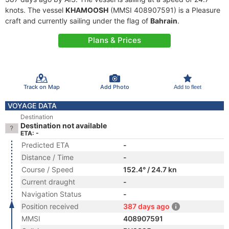
knots. The vessel
KHAMOOSH
(MMSI 408907591) is a Pleasure
craft and currently sailing under the flag of
Bahrain
.
Plans & Prices
Track on Map
Add Photo
Add to fleet
VOYAGE DATA
Destination
Destination not available
ETA: -
Predicted ETA
-
Distance / Time
-
Course / Speed
152.4° / 24.7 kn
Current draught
-
Navigation Status
-
Position received
387 days ago
MMSI
408907591