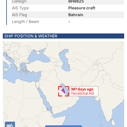
Callsign
BH9825
AIS Type
Pleasure craft
AIS Flag
Bahrain
Length / Beam
-
SHIP POSITION & WEATHER