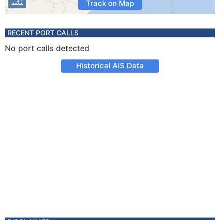
Track on Map
RECENT PORT CALLS
No port calls detected
Historical AIS Data