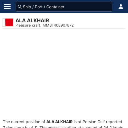
ALA ALKHAIR
Pleasure craft, MMSI 408907872
The current position of
ALA ALKHAIR
is at Persian Gulf reported
7 days ago by AIS. The vessel is sailing at a speed of 24.2 knots.