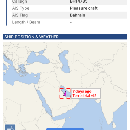
Callsign
BH14785
AIS Type
Pleasure craft
AIS Flag
Bahrain
Length / Beam
-
SHIP POSITION & WEATHER