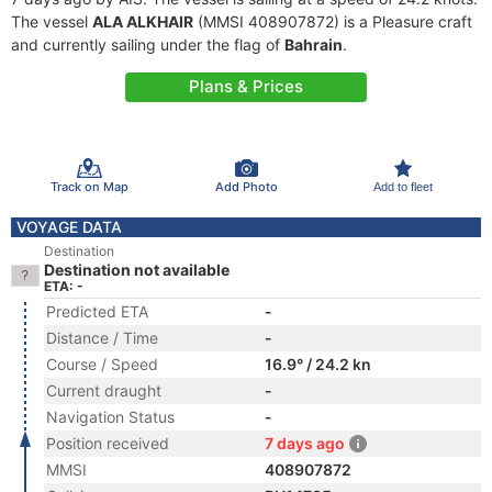
The vessel
ALA ALKHAIR
(MMSI 408907872) is a Pleasure craft
and currently sailing under the flag of
Bahrain
.
Plans & Prices
Track on Map
Add Photo
Add to fleet
VOYAGE DATA
Destination
Destination not available
ETA: -
Predicted ETA
-
Distance / Time
-
Course / Speed
16.9° / 24.2 kn
Current draught
-
Navigation Status
-
Position received
7 days ago
MMSI
408907872