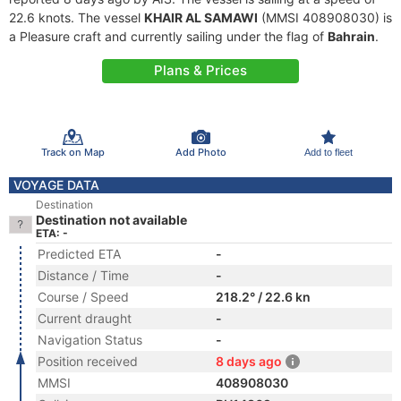
22.6 knots. The vessel
KHAIR AL SAMAWI
(MMSI 408908030) is
a Pleasure craft and currently sailing under the flag of
Bahrain
.
Plans & Prices
Track on Map
Add Photo
Add to fleet
VOYAGE DATA
Destination
Destination not available
ETA: -
Predicted ETA
-
Distance / Time
-
Course / Speed
218.2° / 22.6 kn
Current draught
-
Navigation Status
-
Position received
8 days ago
MMSI
408908030