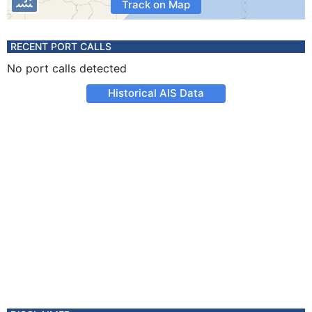
Track on Map
RECENT PORT CALLS
No port calls detected
Historical AIS Data