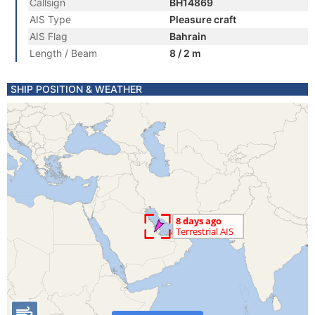
Callsign
BH14869
AIS Type
Pleasure craft
AIS Flag
Bahrain
Length / Beam
8 / 2 m
SHIP POSITION & WEATHER