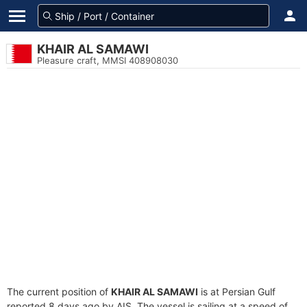
KHAIR AL SAMAWI
Pleasure craft, MMSI 408908030
The current position of
KHAIR AL SAMAWI
is at Persian Gulf
reported 8 days ago by AIS. The vessel is sailing at a speed of