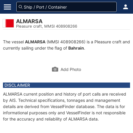
ALMARSA
Pleasure craft, MMSI 408908266
The vessel
ALMARSA
(MMSI 408908266) is a Pleasure craft and
currently sailing under the flag of
Bahrain
.
Add Photo
DISCLAIMER
ALMARSA current position and history of port calls are received
by AIS. Technical specifications, tonnages and management
details are derived from VesselFinder database. The data is for
informational purposes only and VesselFinder is not responsible
for the accuracy and reliability of ALMARSA data.