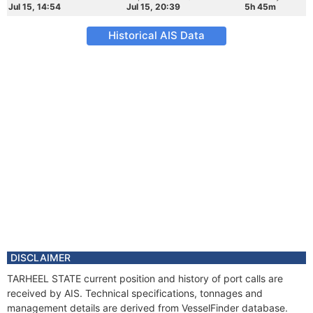
Jul 15, 14:54
Jul 15, 20:39
5h 45m
Historical AIS Data
DISCLAIMER
TARHEEL STATE current position and history of port calls are
received by AIS. Technical specifications, tonnages and
management details are derived from VesselFinder database.