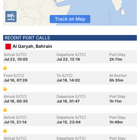
Track on Map
RECENT PORT CALLS
Al Qaryah, Bahrain
Arrival (UTC)
Departure (UTC)
Port Stay
Jul 22, 10:05
Jul 22, 12:16
2h 11m
From (UTC)
To (UTC)
At Anchor
Jul 16, 07:26
Jul 16, 14:02
6h 35m
Arrival (UTC)
Departure (UTC)
Port Stay
Jul 16, 00:35
Jul 16, 01:47
1h 11m
Arrival (UTC)
Departure (UTC)
Port Stay
Jul 15, 21:14
Jul 15, 23:04
1h 49m
Arrival (UTC)
Departure (UTC)
Port Stay