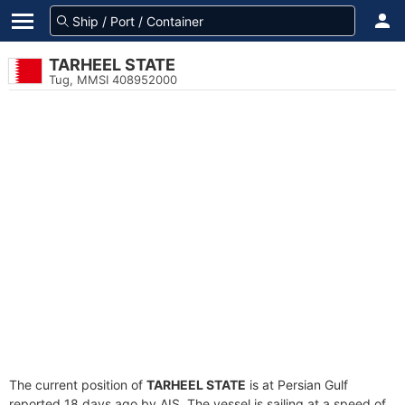
TARHEEL STATE
Tug, MMSI 408952000
The current position of
TARHEEL STATE
is at Persian Gulf
reported 18 days ago by AIS. The vessel is sailing at a speed of