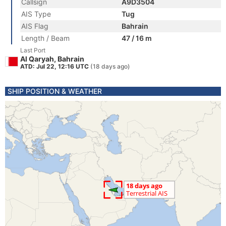
Callsign
A9D3504
AIS Type
Tug
AIS Flag
Bahrain
Length / Beam
47 / 16 m
Last Port
Al Qaryah, Bahrain
ATD: Jul 22, 12:16 UTC
(18 days ago)
SHIP POSITION & WEATHER