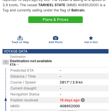
3.9 knots. The vessel
TARHEEL STATE
(MMSI 408952000) is a
Tug and currently sailing under the flag of
Bahrain
.
Plans & Prices
Track on Map
Add Photo
Add to fleet
VOYAGE DATA
Destination
Destination not available
ETA: -
Predicted ETA
-
Distance / Time
-
Course / Speed
281.1° / 3.9 kn
Current draught
-
Navigation Status
-
Position received
18 days ago
MMSI
408952000