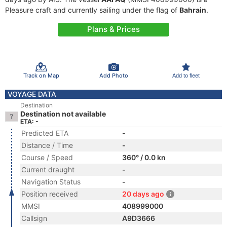
Pleasure craft and currently sailing under the flag of
Bahrain
.
Plans & Prices
Track on Map
Add Photo
Add to fleet
VOYAGE DATA
Destination
Destination not available
ETA: -
Predicted ETA
-
Distance / Time
-
Course / Speed
360° / 0.0 kn
Current draught
-
Navigation Status
-
Position received
20 days ago
MMSI
408999000
Callsign
A9D3666