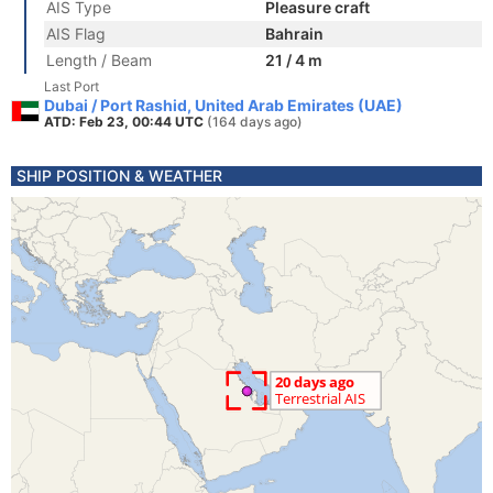
AIS Type
Pleasure craft
AIS Flag
Bahrain
Length / Beam
21 / 4 m
Last Port
Dubai / Port Rashid, United Arab Emirates (UAE)
ATD: Feb 23, 00:44 UTC
(164 days ago)
SHIP POSITION & WEATHER