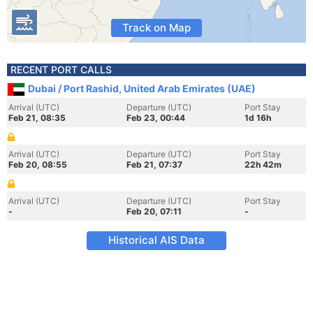
Track on Map
RECENT PORT CALLS
Dubai / Port Rashid, United Arab Emirates (UAE)
Arrival (UTC)
Departure (UTC)
Port Stay
Feb 21, 08:35
Feb 23, 00:44
1d 16h
Arrival (UTC)
Departure (UTC)
Port Stay
Feb 20, 08:55
Feb 21, 07:37
22h 42m
Arrival (UTC)
Departure (UTC)
Port Stay
-
Feb 20, 07:11
-
Historical AIS Data