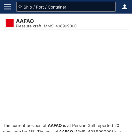
AAFAQ
Pleasure craft, MMSI 408999000
The current position of
AAFAQ
is at Persian Gulf reported 20
days ago by AIS. The vessel
AAFAQ
(MMSI 408999000) is a