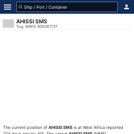
AHISSI SMS
Tug, MMSI 409361737
The current position of
AHISSI SMS
is at West Africa reported
104 days ago by AIS. The vessel
AHISSI SMS
(MMSI