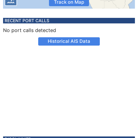
Track on Map
RECENT PORT CALLS
No port calls detected
Historical AIS Data