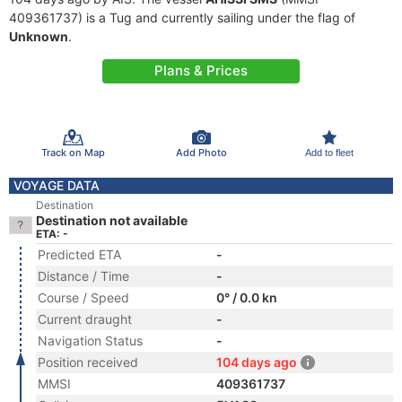
409361737) is a Tug and currently sailing under the flag of
Unknown
.
Plans & Prices
Track on Map
Add Photo
Add to fleet
VOYAGE DATA
Destination
Destination not available
ETA: -
Predicted ETA
-
Distance / Time
-
Course / Speed
0° / 0.0 kn
Current draught
-
Navigation Status
-
Position received
104 days ago
MMSI
409361737