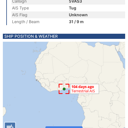
Callsign
5VAS3
AIS Type
Tug
AIS Flag
Unknown
Length / Beam
31 / 9 m
SHIP POSITION & WEATHER