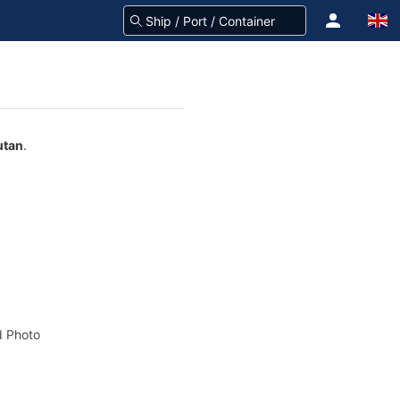
utan
.
 Photo