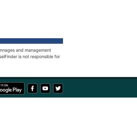
s, tonnages and management
elFinder is not responsible for