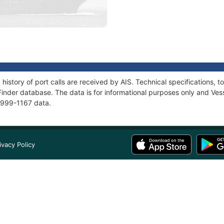
 history of port calls are received by AIS. Technical specification
Finder database. The data is for informational purposes only and Vess
 2999-1167 data.
ivacy Policy