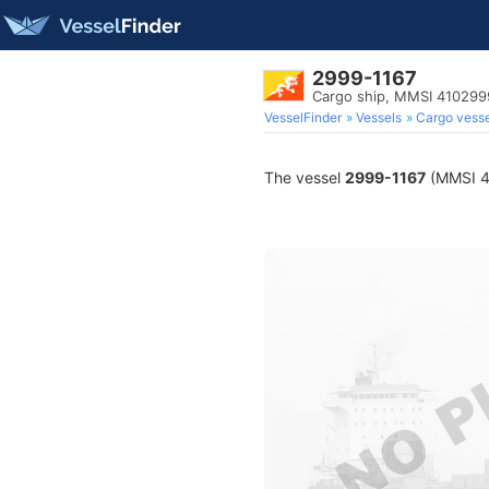
2999-1167
Cargo ship, MMSI 410299
VesselFinder
Vessels
Cargo vesse
The vessel
2999-1167
(MMSI 41