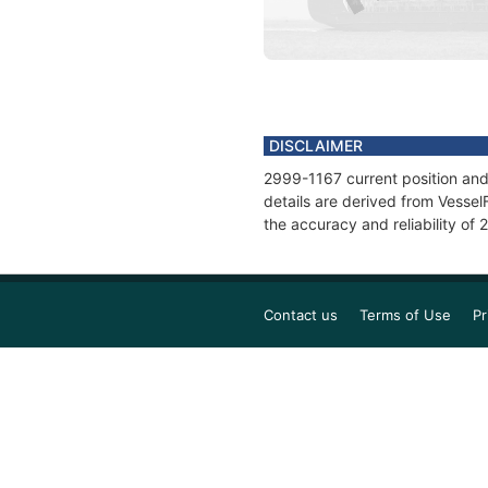
DISCLAIMER
2999-1167 current position and
details are derived from Vessel
the accuracy and reliability of
Contact us
Terms of Use
Pr