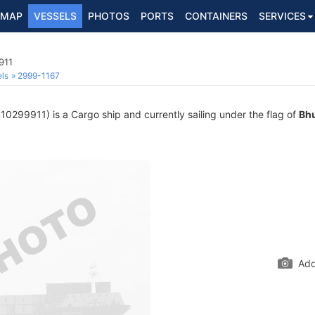
MAP
VESSELS
PHOTOS
PORTS
CONTAINERS
SERVICES
911
ls
2999-1167
0299911) is a Cargo ship and currently sailing under the flag of
Bh
Add