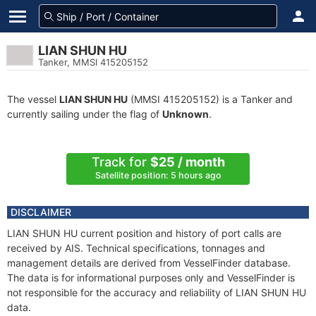
LIAN SHUN HU
Tanker, MMSI 415205152
The vessel
LIAN SHUN HU
(MMSI 415205152) is a Tanker and
currently sailing under the flag of
Unknown
.
Track for
$25 / month
Satellite position: 5 hours ago
DISCLAIMER
LIAN SHUN HU current position and history of port calls are
received by AIS. Technical specifications, tonnages and
management details are derived from VesselFinder database.
The data is for informational purposes only and VesselFinder is
not responsible for the accuracy and reliability of LIAN SHUN HU
data.