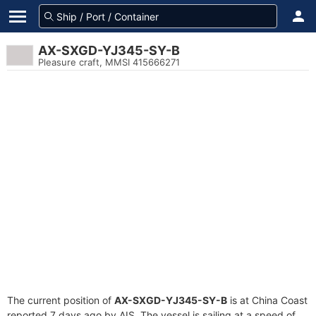
AX-SXGD-YJ345-SY-B
Pleasure craft, MMSI 415666271
The current position of
AX-SXGD-YJ345-SY-B
is at China Coast
reported 7 days ago by AIS. The vessel is sailing at a speed of