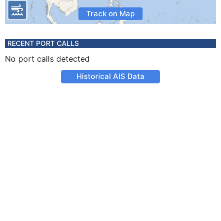
Track on Map
RECENT PORT CALLS
No port calls detected
Historical AIS Data