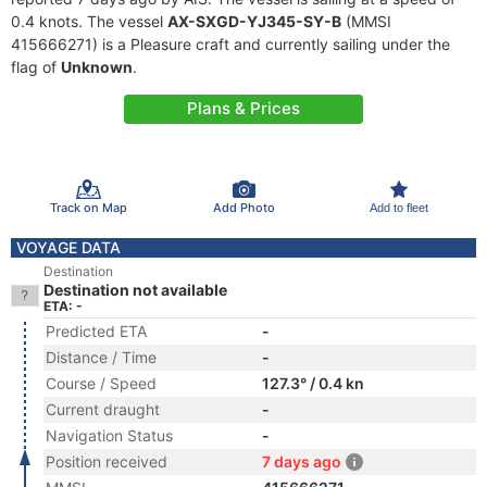
0.4 knots. The vessel
AX-SXGD-YJ345-SY-B
(MMSI
415666271) is a Pleasure craft and currently sailing under the
flag of
Unknown
.
Plans & Prices
Track on Map
Add Photo
Add to fleet
VOYAGE DATA
Destination
Destination not available
ETA: -
Predicted ETA
-
Distance / Time
-
Course / Speed
127.3° / 0.4 kn
Current draught
-
Navigation Status
-
Position received
7 days ago