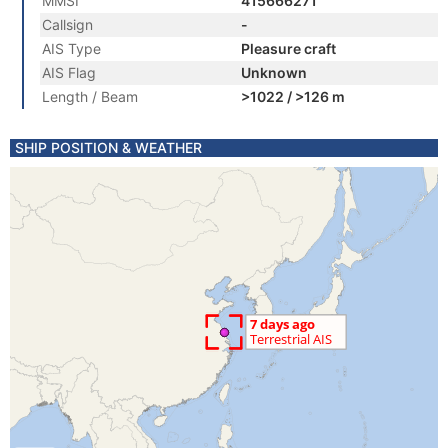
MMSI
415666271
Callsign
-
AIS Type
Pleasure craft
AIS Flag
Unknown
Length / Beam
>1022 / >126 m
SHIP POSITION & WEATHER