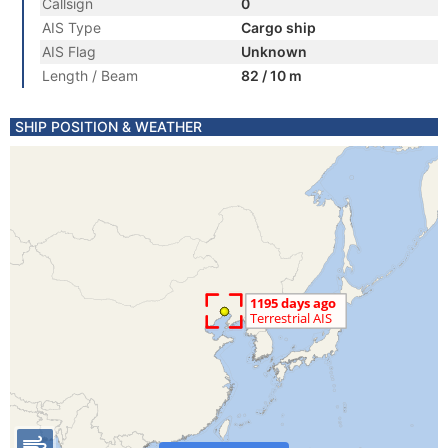
Callsign
0
AIS Type
Cargo ship
AIS Flag
Unknown
Length / Beam
82 / 10 m
SHIP POSITION & WEATHER