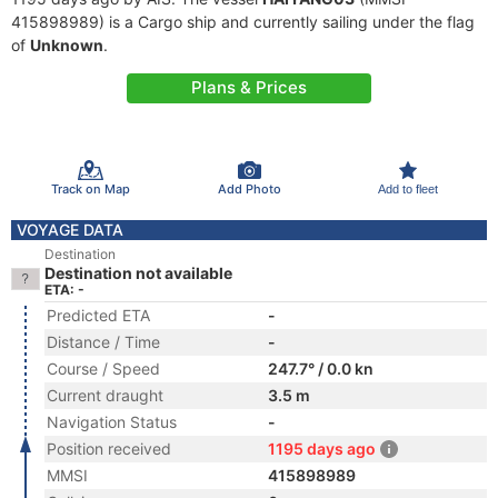
415898989) is a Cargo ship and currently sailing under the flag
of
Unknown
.
Plans & Prices
Track on Map
Add Photo
Add to fleet
VOYAGE DATA
Destination
Destination not available
ETA: -
Predicted ETA
-
Distance / Time
-
Course / Speed
247.7° / 0.0 kn
Current draught
3.5 m
Navigation Status
-
Position received
1195 days ago
MMSI
415898989