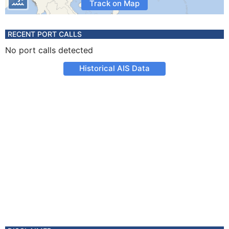
Track on Map
RECENT PORT CALLS
No port calls detected
Historical AIS Data