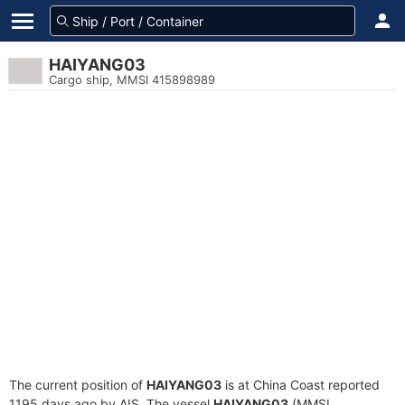
HAIYANG03
Cargo ship, MMSI 415898989
The current position of
HAIYANG03
is at China Coast reported
1195 days ago by AIS. The vessel
HAIYANG03
(MMSI