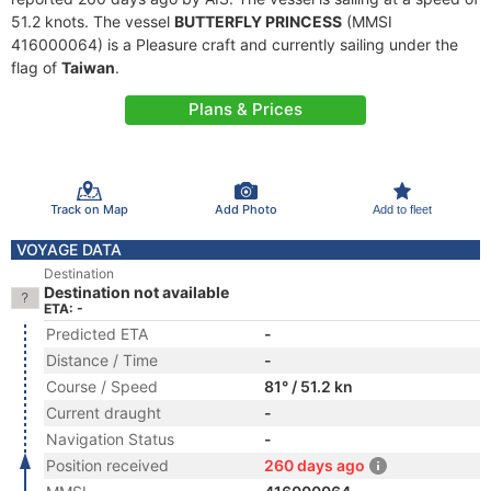
51.2 knots. The vessel
BUTTERFLY PRINCESS
(MMSI
416000064) is a Pleasure craft and currently sailing under the
flag of
Taiwan
.
Plans & Prices
Track on Map
Add Photo
Add to fleet
VOYAGE DATA
Destination
Destination not available
ETA: -
Predicted ETA
-
Distance / Time
-
Course / Speed
81° / 51.2 kn
Current draught
-
Navigation Status
-
Position received
260 days ago