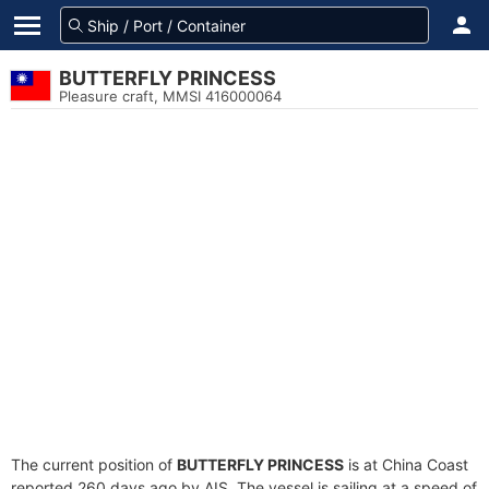
BUTTERFLY PRINCESS
Pleasure craft, MMSI 416000064
The current position of
BUTTERFLY PRINCESS
is at China Coast
reported 260 days ago by AIS. The vessel is sailing at a speed of