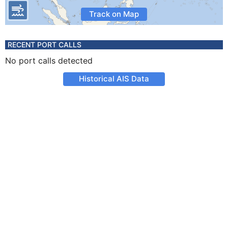
Track on Map
RECENT PORT CALLS
No port calls detected
Historical AIS Data