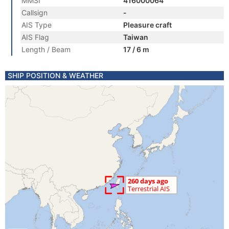
MMSI
416000064
Callsign
-
AIS Type
Pleasure craft
AIS Flag
Taiwan
Length / Beam
17 / 6 m
SHIP POSITION & WEATHER