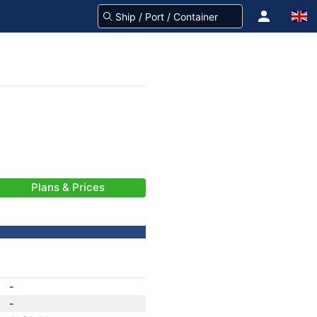
Plans & Prices
-
-