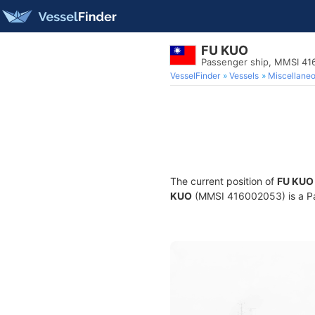
FU KUO
Passenger ship, MMSI 4
VesselFinder
Vessels
Miscellane
The current position of
FU KUO
KUO
(MMSI 416002053) is a Pas