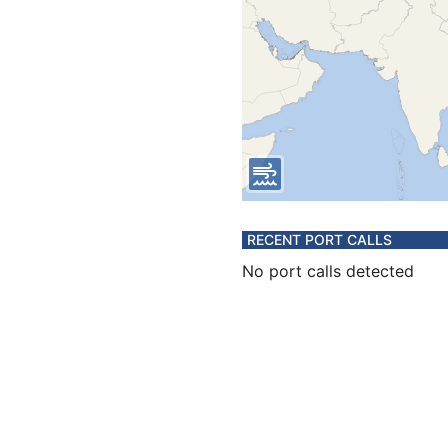
RECENT PORT CALLS
No port calls detected