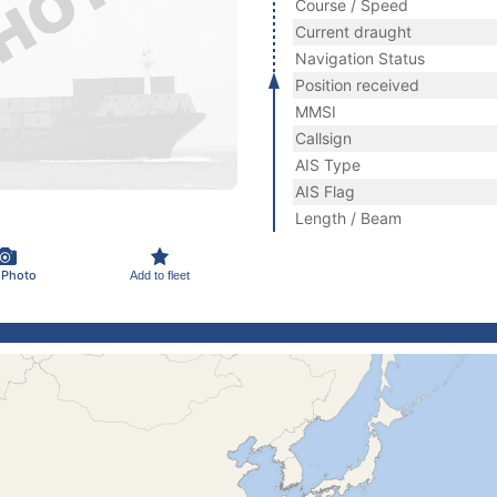
Course / Speed
Current draught
Navigation Status
Position received
MMSI
Callsign
AIS Type
AIS Flag
Length / Beam
 Photo
Add to fleet