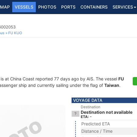
MAP
VESSELS
PHOTOS
PORTS
CONTAINERS
SERVICES
16002053
ous
FU KUO
is at China Coast reported 77 days ago by AIS. The vessel
FU
senger ship and currently sailing under the flag of
Taiwan
.
VOYAGE DATA
Destination
Destination not available
ETA: -
Predicted ETA
Distance / Time