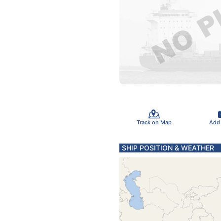
Track on Map
Add
SHIP POSITION & WEATHER