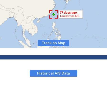
Track on Map
Historical AIS Data