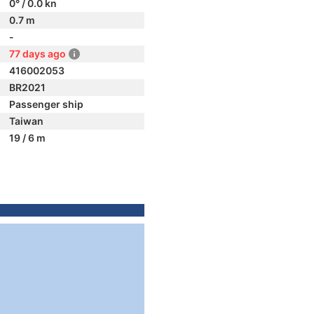
0° / 0.0 kn
0.7 m
-
77 days ago
416002053
BR2021
Passenger ship
Taiwan
19 / 6 m