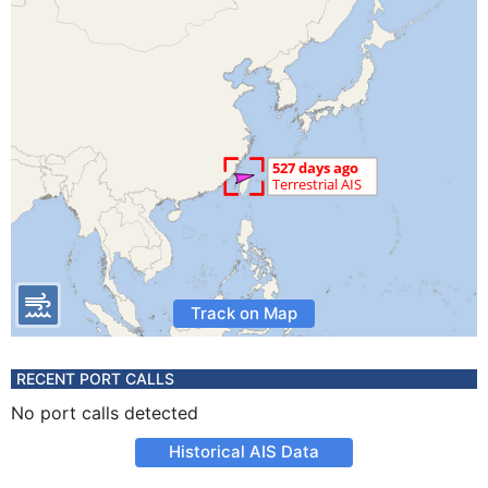
Track on Map
RECENT PORT CALLS
No port calls detected
Historical AIS Data