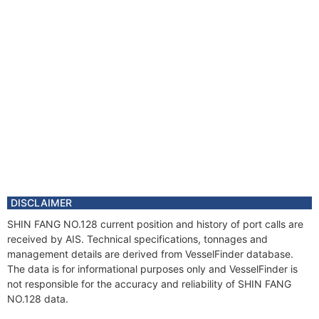
DISCLAIMER
SHIN FANG NO.128 current position and history of port calls are
received by AIS. Technical specifications, tonnages and
management details are derived from VesselFinder database.
The data is for informational purposes only and VesselFinder is
not responsible for the accuracy and reliability of SHIN FANG
NO.128 data.