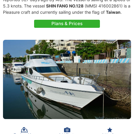
5.3 knots. The vessel
SHIN FANG NO.128
(MMSI 416002861) is a
Pleasure craft and currently sailing under the flag of
Taiwan
.
Plans & Prices