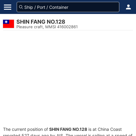
SHIN FANG NO.128
Pleasure craft, MMSI 416002861
The current position of
SHIN FANG NO.128
is at China Coast
reported 527 days ago by AIS. The vessel is sailing at a speed of