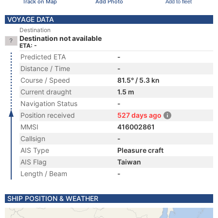
Track on Map
Add Photo
Add to fleet
VOYAGE DATA
Destination
Destination not available
ETA: -
Predicted ETA
-
Distance / Time
-
Course / Speed
81.5° / 5.3 kn
Current draught
1.5 m
Navigation Status
-
Position received
527 days ago
MMSI
416002861
Callsign
-
AIS Type
Pleasure craft
AIS Flag
Taiwan
Length / Beam
-
SHIP POSITION & WEATHER