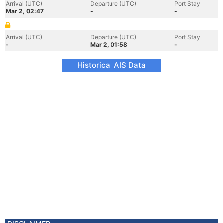
Arrival (UTC)
Departure (UTC)
Port Stay
Mar 2, 02:47
-
-
Arrival (UTC)
Departure (UTC)
Port Stay
-
Mar 2, 01:58
-
Historical AIS Data