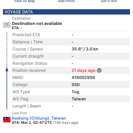
Track on Map
Add Photo
Add to fleet
VOYAGE DATA
Destination
Destination not available
ETA: -
Predicted ETA
-
Distance / Time
-
Course / Speed
35.6° / 3.0 kn
Current draught
-
Navigation Status
-
Position received
21 days ago
MMSI
416002956
Callsign
SSD
AIS Type
Tug
AIS Flag
Taiwan
Length / Beam
-
Last Port
Keelung (Chilung), Taiwan
ATA: Mar 2, 02:47 UTC
(159 days ago)