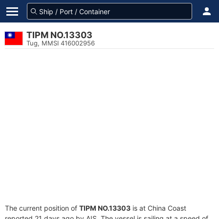
TIPM NO.13303
Tug, MMSI 416002956
The current position of
TIPM NO.13303
is at China Coast
reported 21 days ago by AIS. The vessel is sailing at a speed of