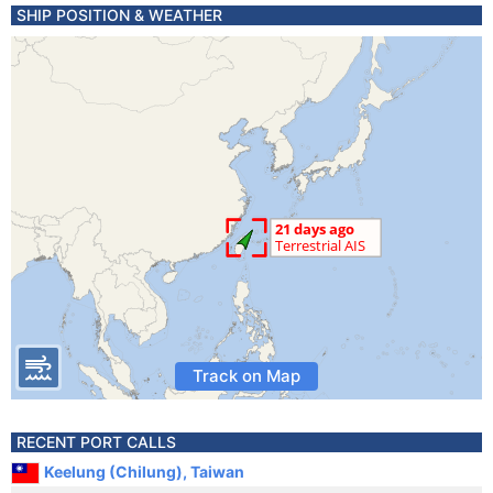
SHIP POSITION & WEATHER
Track on Map
RECENT PORT CALLS
Keelung (Chilung), Taiwan