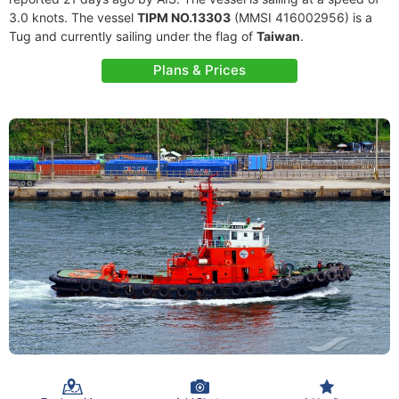
3.0 knots. The vessel
TIPM NO.13303
(MMSI 416002956) is a
Tug and currently sailing under the flag of
Taiwan
.
Plans & Prices