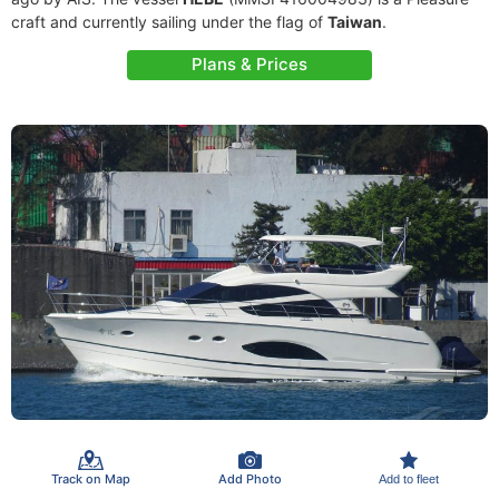
craft and currently sailing under the flag of
Taiwan
.
Plans & Prices
Track on Map
Add Photo
Add to fleet