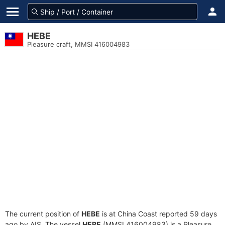
HEBE
Pleasure craft, MMSI 416004983
The current position of
HEBE
is at China Coast reported 59 days
ago by AIS. The vessel
HEBE
(MMSI 416004983) is a Pleasure