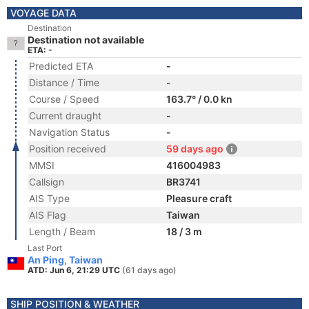
VOYAGE DATA
Destination
Destination not available
ETA: -
Predicted ETA
-
Distance / Time
-
Course / Speed
163.7° / 0.0 kn
Current draught
-
Navigation Status
-
Position received
59 days ago
MMSI
416004983
Callsign
BR3741
AIS Type
Pleasure craft
AIS Flag
Taiwan
Length / Beam
18 / 3 m
Last Port
An Ping, Taiwan
ATD: Jun 6, 21:29 UTC
(61 days ago)
SHIP POSITION & WEATHER