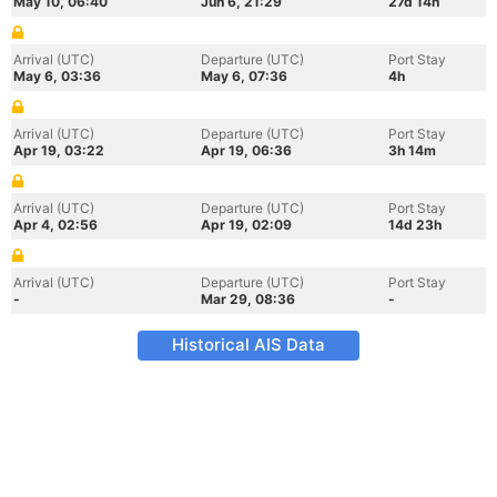
May 10, 06:40
Jun 6, 21:29
27d 14h
Arrival (UTC)
Departure (UTC)
Port Stay
May 6, 03:36
May 6, 07:36
4h
Arrival (UTC)
Departure (UTC)
Port Stay
Apr 19, 03:22
Apr 19, 06:36
3h 14m
Arrival (UTC)
Departure (UTC)
Port Stay
Apr 4, 02:56
Apr 19, 02:09
14d 23h
Arrival (UTC)
Departure (UTC)
Port Stay
-
Mar 29, 08:36
-
Historical AIS Data