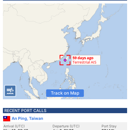
Track on Map
RECENT PORT CALLS
An Ping, Taiwan
Arrival (UTC)
Departure (UTC)
Port Stay