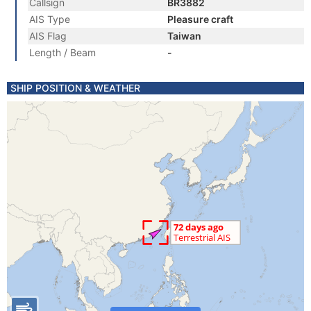
Callsign
BR3882
AIS Type
Pleasure craft
AIS Flag
Taiwan
Length / Beam
-
SHIP POSITION & WEATHER