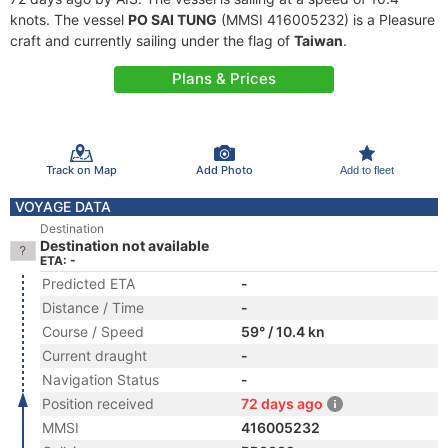
knots. The vessel
PO SAI TUNG
(MMSI 416005232) is a Pleasure
craft and currently sailing under the flag of
Taiwan
.
Plans & Prices
Track on Map
Add Photo
Add to fleet
VOYAGE DATA
Destination
Destination not available
ETA: -
Predicted ETA
-
Distance / Time
-
Course / Speed
59° / 10.4 kn
Current draught
-
Navigation Status
-
Position received
72 days ago
MMSI
416005232