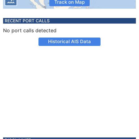
Track on Map
RECENT PORT CALLS
No port calls detected
Historical AIS Data