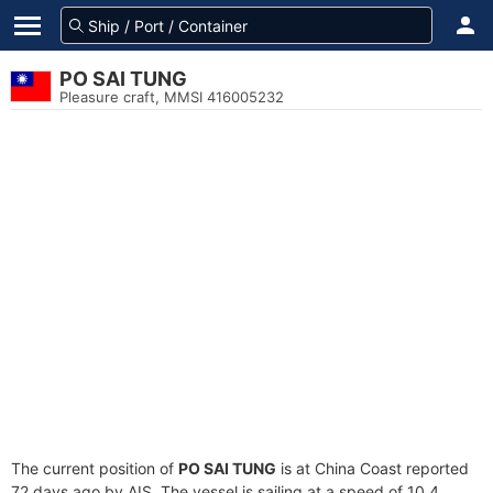
PO SAI TUNG
Pleasure craft, MMSI 416005232
The current position of
PO SAI TUNG
is at China Coast reported
72 days ago by AIS. The vessel is sailing at a speed of 10.4