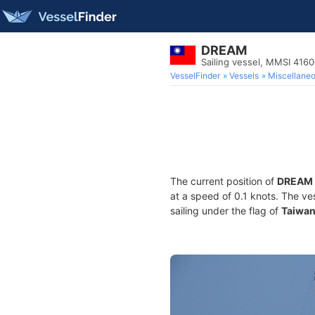
DREAM
Sailing vessel, MMSI 416
VesselFinder
Vessels
Miscellane
The current position of
DREAM
at a speed of 0.1 knots. The ve
sailing under the flag of
Taiwa