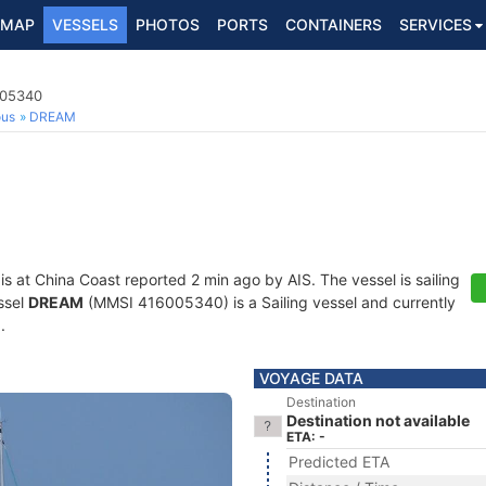
MAP
VESSELS
PHOTOS
PORTS
CONTAINERS
SERVICES
005340
ous
DREAM
is at China Coast reported 2 min ago by AIS. The vessel is sailing
ssel
DREAM
(MMSI 416005340) is a Sailing vessel and currently
n
.
VOYAGE DATA
Destination
Destination not available
ETA: -
Predicted ETA