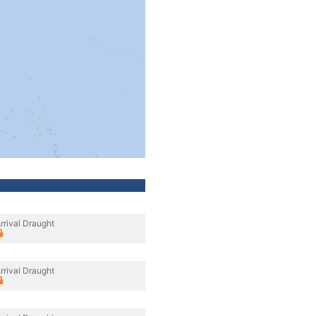
rrival Draught
rrival Draught