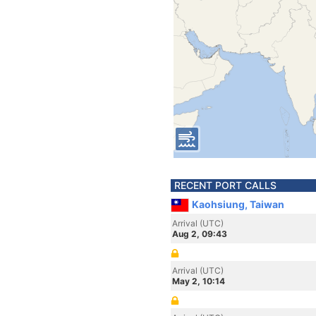
RECENT PORT CALLS
Kaohsiung, Taiwan
Arrival (UTC)
Aug 2, 09:43
Arrival (UTC)
May 2, 10:14