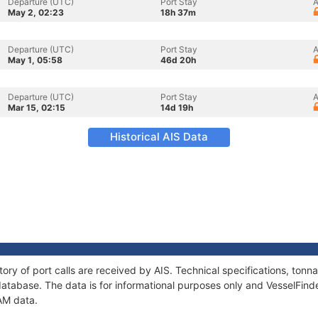
Departure (UTC)
Port Stay
A
May 2, 02:23
18h 37m
Departure (UTC)
Port Stay
A
May 1, 05:58
46d 20h
Departure (UTC)
Port Stay
A
Mar 15, 02:15
14d 19h
Historical AIS Data
tory of port calls are received by AIS. Technical specifications, to
atabase. The data is for informational purposes only and VesselFinder
AM data.