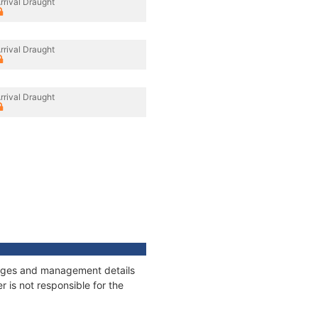
rrival Draught
rrival Draught
rrival Draught
nnages and management details
 is not responsible for the