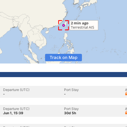
Track on Map
Departure (UTC)
Port Stay
A
-
-
Departure (UTC)
Port Stay
A
Jun 1, 15:39
30d 5h