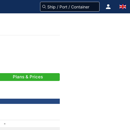
Plans & Prices
-