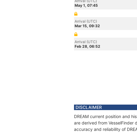
Arrival (UTC)
May 1, 07:45
Arrival (UTC)
Mar 15, 09:32
Arrival (UTC)
Feb 28, 06:52
DISCLAIMER
DREAM current position and his
are derived from VesselFinder d
accuracy and reliability of DRE