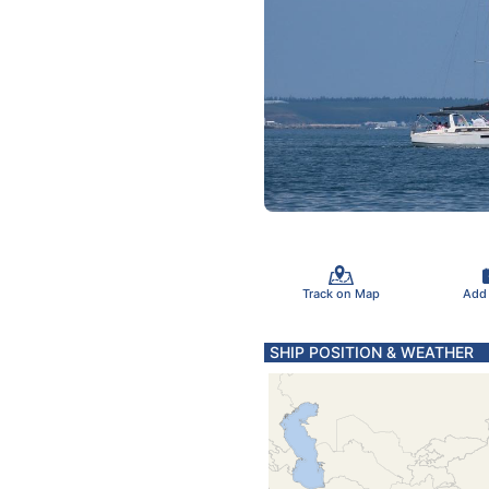
Track on Map
Add
SHIP POSITION & WEATHER