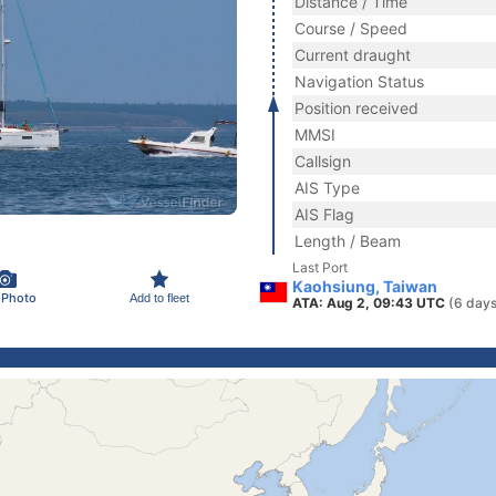
Distance / Time
Course / Speed
Current draught
Navigation Status
Position received
MMSI
Callsign
AIS Type
AIS Flag
Length / Beam
Last Port
Kaohsiung, Taiwan
 Photo
Add to fleet
ATA: Aug 2, 09:43 UTC
(6 days