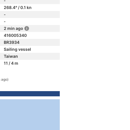
-
268.4° / 0.1 kn
-
-
2 min ago
416005340
BR3934
Sailing vessel
Taiwan
11 / 4 m
 ago)