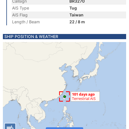
Callsign
BR3270
AIS Type
Tug
AIS Flag
Taiwan
Length / Beam
22 / 8 m
SHIP POSITION & WEATHER