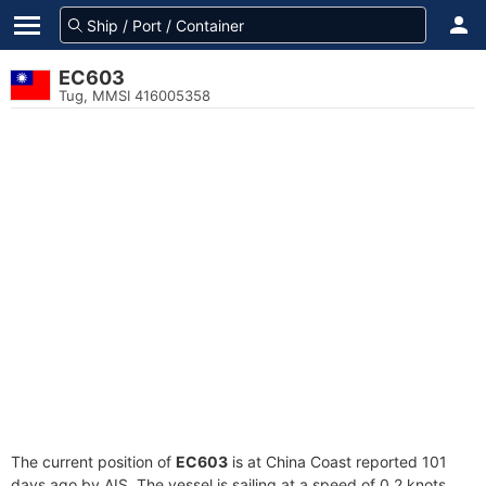
EC603
Tug, MMSI 416005358
The current position of
EC603
is at China Coast reported 101
days ago by AIS. The vessel is sailing at a speed of 0.2 knots.