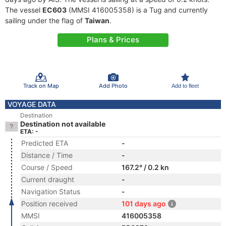
The vessel
EC603
(MMSI 416005358) is a Tug and currently
sailing under the flag of
Taiwan
.
Plans & Prices
Track on Map
Add Photo
Add to fleet
VOYAGE DATA
Destination
Destination not available
ETA: -
Predicted ETA
-
Distance / Time
-
Course / Speed
167.2° / 0.2 kn
Current draught
-
Navigation Status
-
Position received
101 days ago
MMSI
416005358