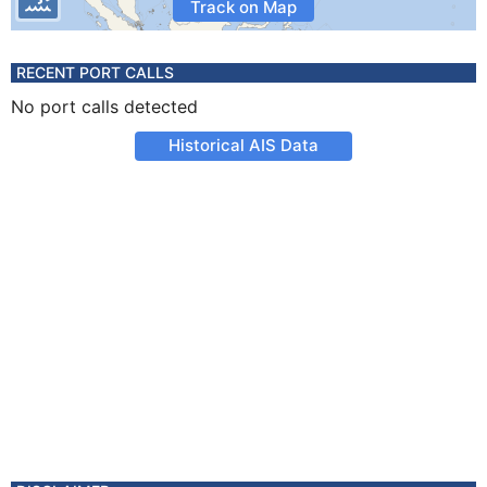
Track on Map
RECENT PORT CALLS
No port calls detected
Historical AIS Data