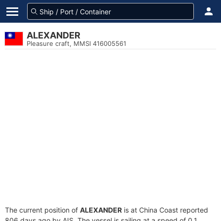
ALEXANDER
Pleasure craft, MMSI 416005561
The current position of
ALEXANDER
is at China Coast reported
806 days ago by AIS. The vessel is sailing at a speed of 0.1