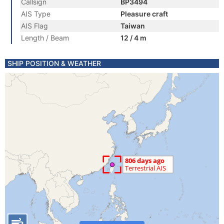
Callsign
BP3494
AIS Type
Pleasure craft
AIS Flag
Taiwan
Length / Beam
12 / 4 m
SHIP POSITION & WEATHER