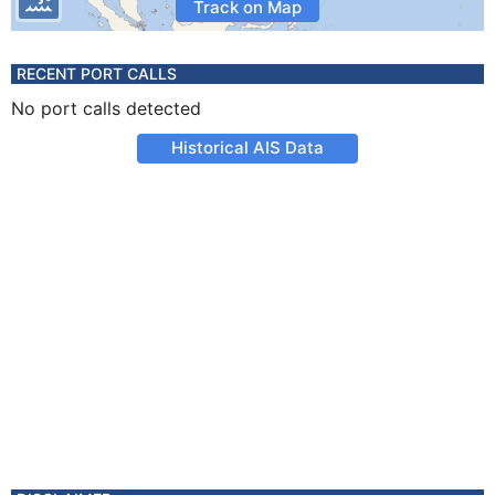
Track on Map
RECENT PORT CALLS
No port calls detected
Historical AIS Data