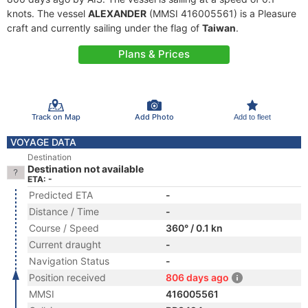
knots. The vessel
ALEXANDER
(MMSI 416005561) is a Pleasure
craft and currently sailing under the flag of
Taiwan
.
Plans & Prices
Track on Map
Add Photo
Add to fleet
VOYAGE DATA
Destination
Destination not available
ETA: -
Predicted ETA
-
Distance / Time
-
Course / Speed
360° / 0.1 kn
Current draught
-
Navigation Status
-
Position received
806 days ago
MMSI
416005561