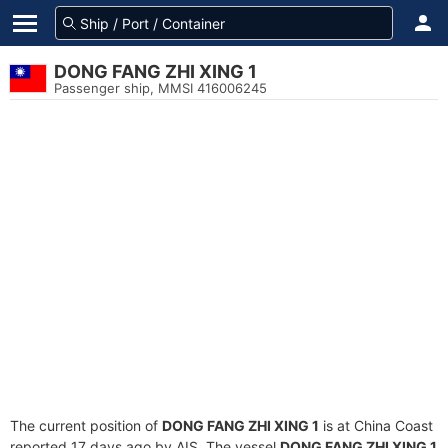
DONG FANG ZHI XING 1
Passenger ship, MMSI 416006245
The current position of
DONG FANG ZHI XING 1
is at China Coast
reported 17 days ago by AIS. The vessel
DONG FANG ZHI XING 1