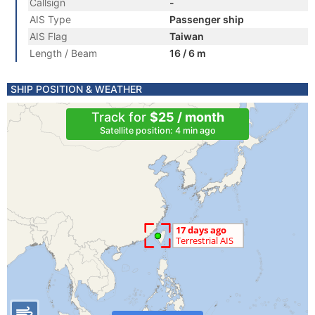
Callsign
-
AIS Type
Passenger ship
AIS Flag
Taiwan
Length / Beam
16 / 6 m
SHIP POSITION & WEATHER
Track for
$25 / month
Satellite position: 4 min ago