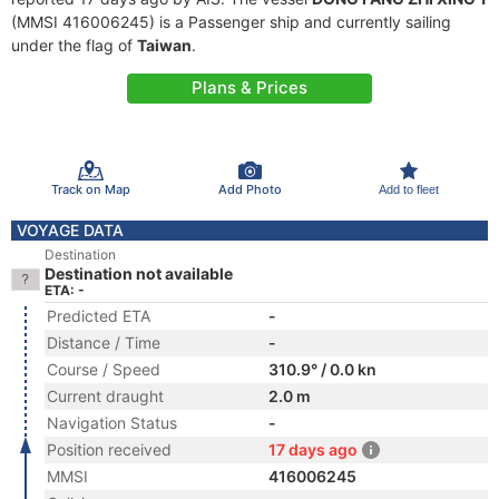
(MMSI 416006245) is a Passenger ship and currently sailing
under the flag of
Taiwan
.
Plans & Prices
Track on Map
Add Photo
Add to fleet
VOYAGE DATA
Destination
Destination not available
ETA: -
Predicted ETA
-
Distance / Time
-
Course / Speed
310.9° / 0.0 kn
Current draught
2.0 m
Navigation Status
-
Position received
17 days ago
MMSI
416006245