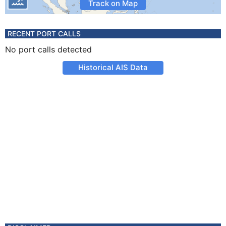
Track on Map
RECENT PORT CALLS
No port calls detected
Historical AIS Data