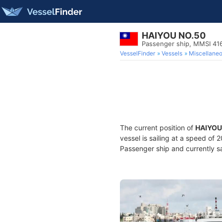
HAIYOU NO.50
Passenger ship, MMSI 4
VesselFinder
Vessels
Miscellane
The current position of
HAIYOU
vessel is sailing at a speed of 
Passenger ship and currently sa