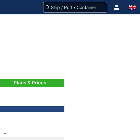
Plans & Prices
-