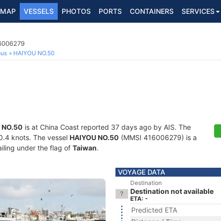
MAP
VESSELS
PHOTOS
PORTS
CONTAINERS
SERVICES
16006279
ous
HAIYOU NO.50
 NO.50
is at China Coast reported 37 days ago by AIS. The
20.4 knots. The vessel
HAIYOU NO.50
(MMSI 416006279) is a
iling under the flag of
Taiwan
.
VOYAGE DATA
Destination
Destination not available
ETA: -
Predicted ETA