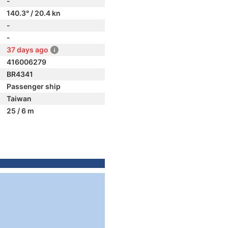
-
140.3° / 20.4 kn
-
-
37 days ago
416006279
BR4341
Passenger ship
Taiwan
25 / 6 m