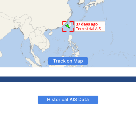
Track on Map
Historical AIS Data