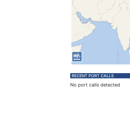
RECENT PORT CALLS
No port calls detected