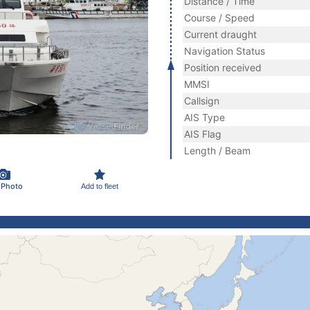
Distance / Time
Course / Speed
Current draught
Navigation Status
Position received
MMSI
Callsign
AIS Type
AIS Flag
Length / Beam
 Photo
Add to fleet