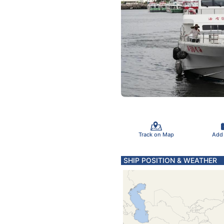
Track on Map
Add
SHIP POSITION & WEATHER