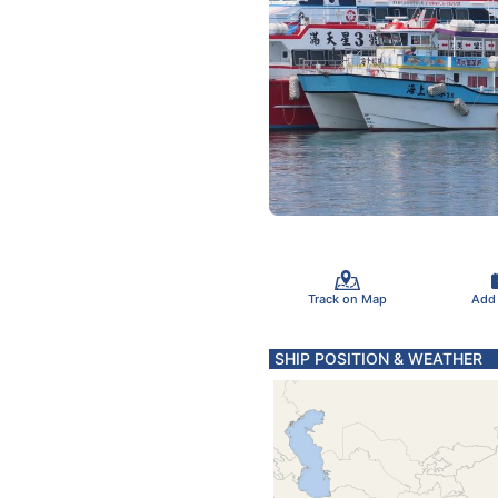
Track on Map
Add
SHIP POSITION & WEATHER