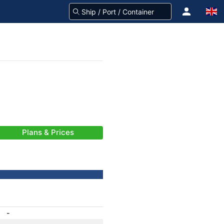
Plans & Prices
-