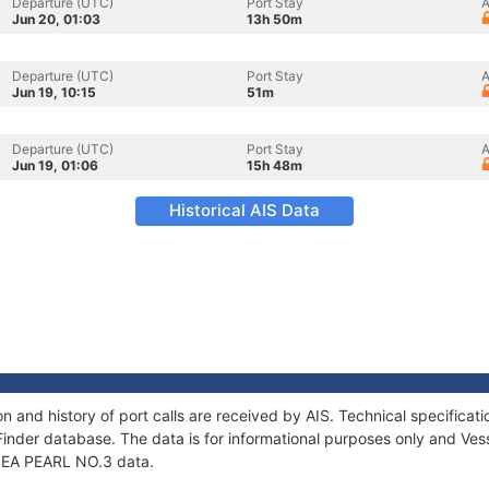
Departure (UTC)
Port Stay
A
Jun 20, 01:03
13h 50m
Departure (UTC)
Port Stay
A
Jun 19, 10:15
51m
Departure (UTC)
Port Stay
A
Jun 19, 01:06
15h 48m
Historical AIS Data
n and history of port calls are received by AIS. Technical specific
Finder database. The data is for informational purposes only and Vess
f SEA PEARL NO.3 data.