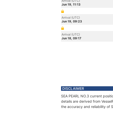
Arrival (UTC)
Jun 19, 11:13
Arrival (UTC)
Jun 19, 09:23
Arrival (UTC)
Jun 18, 09:17
DISCLAIMER
SEA PEARL NO.3 current positio
details are derived from Vessel
the accuracy and reliability o