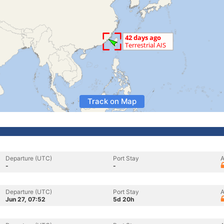
Track on Map
Departure (UTC)
Port Stay
A
-
-
Departure (UTC)
Port Stay
A
Jun 27, 07:52
5d 20h