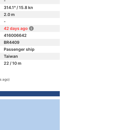
-
314.1° / 15.8 kn
2.0 m
-
42 days ago
416006642
BR4409
Passenger ship
Taiwan
22 / 10 m
s ago)