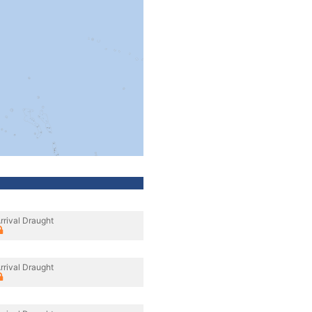
rrival Draught
rrival Draught