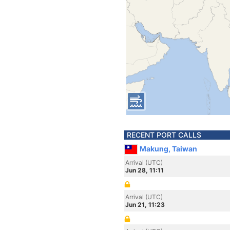
RECENT PORT CALLS
Makung, Taiwan
Arrival (UTC)
Jun 28, 11:11
Arrival (UTC)
Jun 21, 11:23