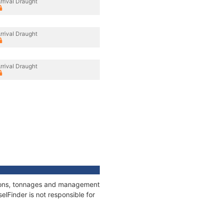
rrival Draught
rrival Draught
rrival Draught
ations, tonnages and management
elFinder is not responsible for