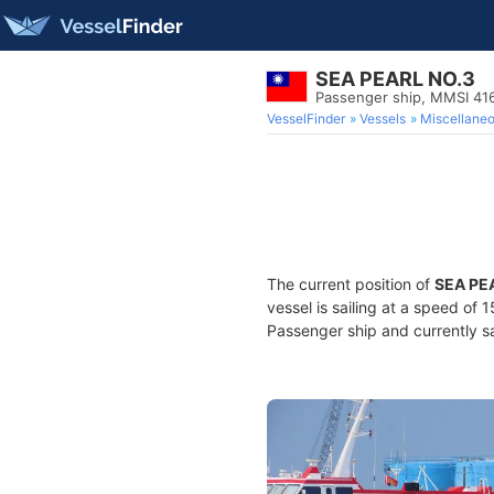
SEA PEARL NO.3
Passenger ship, MMSI 4
VesselFinder
Vessels
Miscellane
The current position of
SEA PE
vessel is sailing at a speed of 
Passenger ship and currently sa