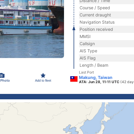
Distance / Time
Course / Speed
Current draught
Navigation Status
Position received
MMSI
Callsign
AIS Type
AIS Flag
Length / Beam
Last Port
Makung, Taiwan
 Photo
Add to fleet
ATA: Jun 28, 11:11 UTC
(42 day