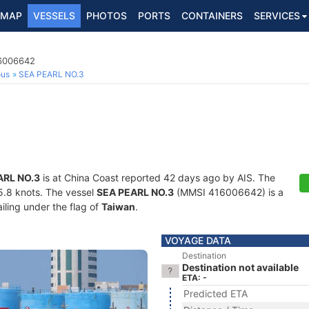
MAP
VESSELS
PHOTOS
PORTS
CONTAINERS
SERVICES
16006642
ous
SEA PEARL NO.3
ARL NO.3
is at China Coast reported 42 days ago by AIS. The
15.8 knots. The vessel
SEA PEARL NO.3
(MMSI 416006642) is a
iling under the flag of
Taiwan
.
VOYAGE DATA
Destination
Destination not available
ETA: -
Predicted ETA