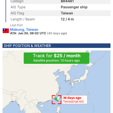
Callsign
BR4481
AIS Type
Passenger ship
AIS Flag
Taiwan
Length / Beam
12 / 4 m
Last Port
Makung, Taiwan
ATA: Jun 30, 06:02 UTC
(40 days ago)
SHIP POSITION & WEATHER
Track for
$25 / month
Satellite position: 13 hours ago