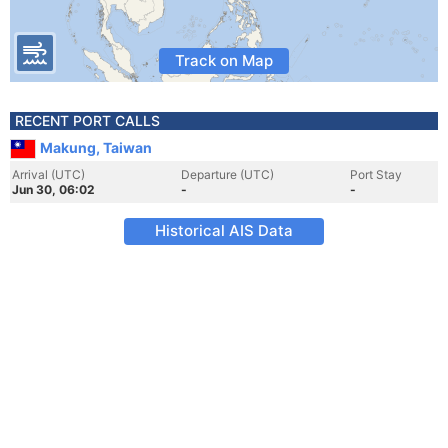
Track on Map
RECENT PORT CALLS
Makung, Taiwan
Arrival (UTC)
Departure (UTC)
Port Stay
Jun 30, 06:02
-
-
Historical AIS Data