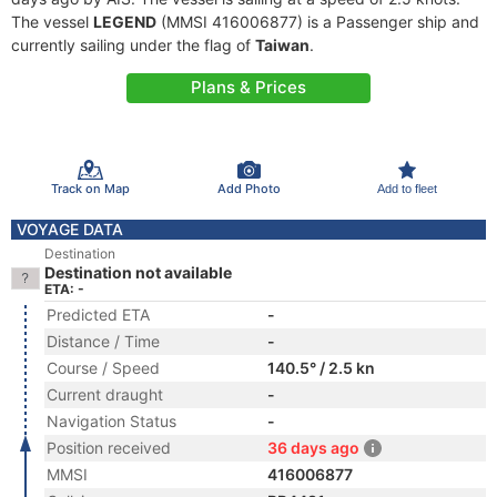
The vessel
LEGEND
(MMSI 416006877) is a Passenger ship and
currently sailing under the flag of
Taiwan
.
Plans & Prices
Track on Map
Add Photo
Add to fleet
VOYAGE DATA
Destination
Destination not available
ETA: -
Predicted ETA
-
Distance / Time
-
Course / Speed
140.5° / 2.5 kn
Current draught
-
Navigation Status
-
Position received
36 days ago
MMSI
416006877