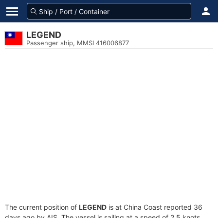
LEGEND
Passenger ship, MMSI 416006877
The current position of
LEGEND
is at China Coast reported 36
days ago by AIS. The vessel is sailing at a speed of 2.5 knots.